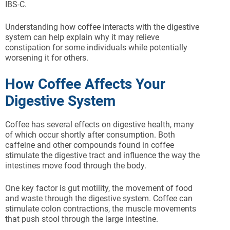
IBS-C.
Understanding how coffee interacts with the digestive
system can help explain why it may relieve
constipation for some individuals while potentially
worsening it for others.
How Coffee Affects Your
Digestive System
Coffee has several effects on digestive health, many
of which occur shortly after consumption. Both
caffeine and other compounds found in coffee
stimulate the digestive tract and influence the way the
intestines move food through the body.
One key factor is gut motility, the movement of food
and waste through the digestive system. Coffee can
stimulate colon contractions, the muscle movements
that push stool through the large intestine.