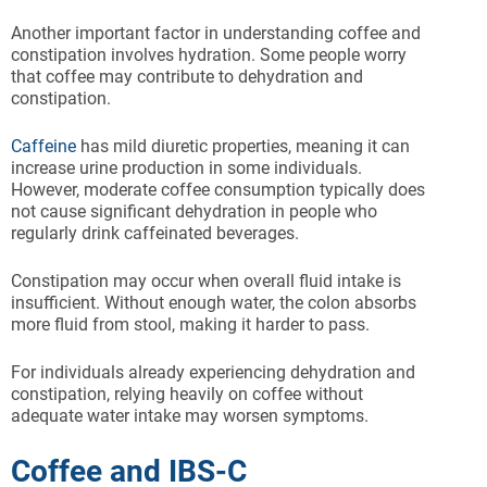
Another important factor in understanding coffee and
constipation involves hydration. Some people worry
that coffee may contribute to dehydration and
constipation.
Caffeine
has mild diuretic properties, meaning it can
increase urine production in some individuals.
However, moderate coffee consumption typically does
not cause significant dehydration in people who
regularly drink caffeinated beverages.
Constipation may occur when overall fluid intake is
insufficient. Without enough water, the colon absorbs
more fluid from stool, making it harder to pass.
For individuals already experiencing dehydration and
constipation, relying heavily on coffee without
adequate water intake may worsen symptoms.
Coffee and IBS-C