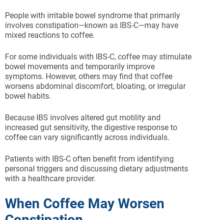
People with irritable bowel syndrome that primarily
involves constipation—known as IBS-C—may have
mixed reactions to coffee.
For some individuals with IBS-C, coffee may stimulate
bowel movements and temporarily improve
symptoms. However, others may find that coffee
worsens abdominal discomfort, bloating, or irregular
bowel habits.
Because IBS involves altered gut motility and
increased gut sensitivity, the digestive response to
coffee can vary significantly across individuals.
Patients with IBS-C often benefit from identifying
personal triggers and discussing dietary adjustments
with a healthcare provider.
When Coffee May Worsen
Constipation