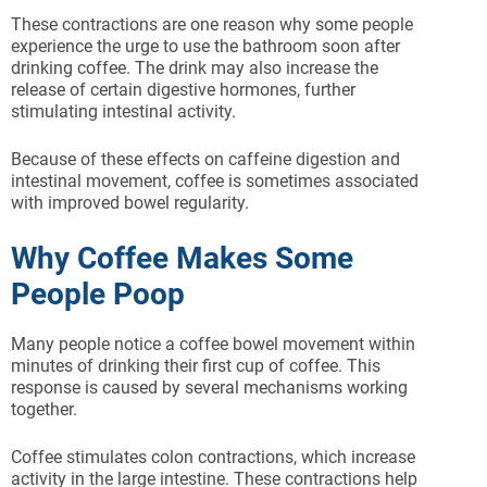
These contractions are one reason why some people
experience the urge to use the bathroom soon after
drinking coffee. The drink may also increase the
release of certain digestive hormones, further
stimulating intestinal activity.
Because of these effects on caffeine digestion and
intestinal movement, coffee is sometimes associated
with improved bowel regularity.
Why Coffee Makes Some
People Poop
Many people notice a coffee bowel movement within
minutes of drinking their first cup of coffee. This
response is caused by several mechanisms working
together.
Coffee stimulates colon contractions, which increase
activity in the large intestine. These contractions help