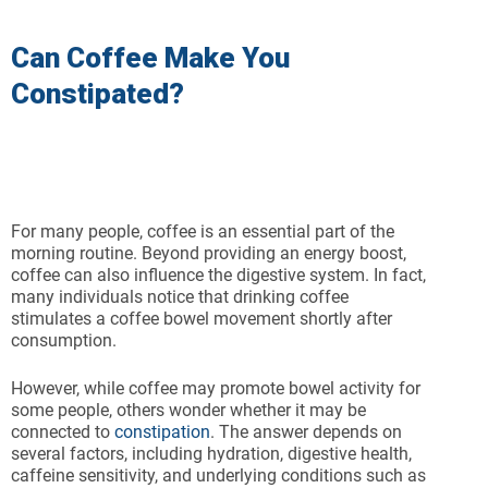
Can Coffee Make You
Constipated?
For many people, coffee is an essential part of the
morning routine. Beyond providing an energy boost,
coffee can also influence the digestive system. In fact,
many individuals notice that drinking coffee
stimulates a coffee bowel movement shortly after
consumption.
However, while coffee may promote bowel activity for
some people, others wonder whether it may be
connected to
constipation
. The answer depends on
several factors, including hydration, digestive health,
caffeine sensitivity, and underlying conditions such as