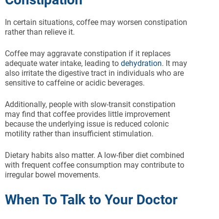
In certain situations, coffee may worsen constipation
rather than relieve it.
Coffee may aggravate constipation if it replaces
adequate water intake, leading to
dehydration
. It may
also irritate the digestive tract in individuals who are
sensitive to caffeine or acidic beverages.
Additionally, people with slow-transit constipation
may find that coffee provides little improvement
because the underlying issue is reduced colonic
motility rather than insufficient stimulation.
Dietary habits also matter. A low-fiber diet combined
with frequent coffee consumption may contribute to
irregular bowel movements.
When To Talk to Your Doctor