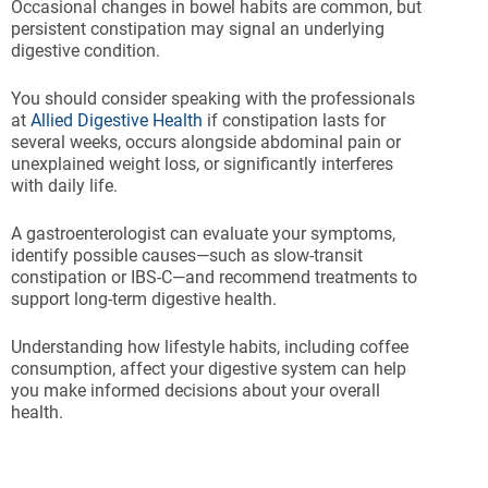
Occasional changes in bowel habits are common, but
persistent constipation may signal an underlying
digestive condition.
You should consider speaking with the professionals
at
Allied Digestive Health
if constipation lasts for
several weeks, occurs alongside abdominal pain or
unexplained weight loss, or significantly interferes
with daily life.
A gastroenterologist can evaluate your symptoms,
identify possible causes—such as slow-transit
constipation or IBS-C—and recommend treatments to
support long-term digestive health.
Understanding how lifestyle habits, including coffee
consumption, affect your digestive system can help
you make informed decisions about your overall
health.