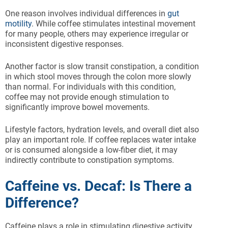
One reason involves individual differences in
gut
motility
. While coffee stimulates intestinal movement
for many people, others may experience irregular or
inconsistent digestive responses.
Another factor is slow transit constipation, a condition
in which stool moves through the colon more slowly
than normal. For individuals with this condition,
coffee may not provide enough stimulation to
significantly improve bowel movements.
Lifestyle factors, hydration levels, and overall diet also
play an important role. If coffee replaces water intake
or is consumed alongside a low-fiber diet, it may
indirectly contribute to constipation symptoms.
Caffeine vs. Decaf: Is There a
Difference?
Caffeine plays a role in stimulating digestive activity,