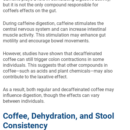
but it is not the only compound responsible for
coffee’s effects on the gut.
During caffeine digestion, caffeine stimulates the
central nervous system and can increase intestinal
muscle activity. This stimulation may enhance gut
motility and encourage bowel movements.
However, studies have shown that decaffeinated
coffee can still trigger colon contractions in some
individuals. This suggests that other compounds in
coffee—such as acids and plant chemicals—may also
contribute to the laxative effect.
As a result, both regular and decaffeinated coffee may
influence digestion, though the effects can vary
between individuals.
Coffee, Dehydration, and Stool
Consistency