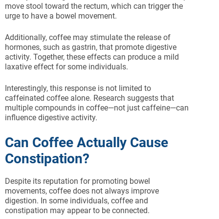
move stool toward the rectum, which can trigger the
urge to have a bowel movement.
Additionally, coffee may stimulate the release of
hormones, such as gastrin, that promote digestive
activity. Together, these effects can produce a mild
laxative effect for some individuals.
Interestingly, this response is not limited to
caffeinated coffee alone. Research suggests that
multiple compounds in coffee—not just caffeine—can
influence digestive activity.
Can Coffee Actually Cause
Constipation?
Despite its reputation for promoting bowel
movements, coffee does not always improve
digestion. In some individuals, coffee and
constipation may appear to be connected.