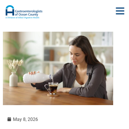
May 8, 2026