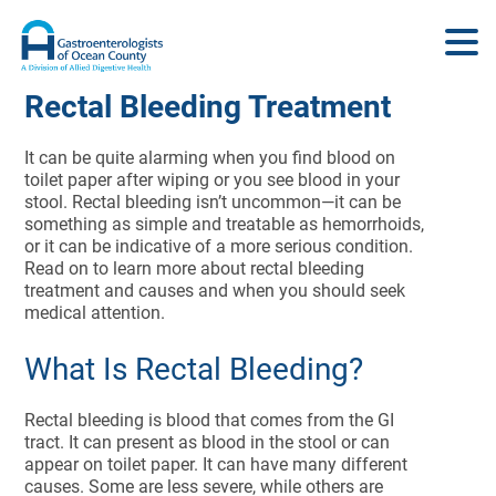
Rectal Bleeding Treatment
It can be quite alarming when you find blood on
toilet paper after wiping or you see blood in your
stool. Rectal bleeding isn’t uncommon—it can be
something as simple and treatable as hemorrhoids,
or it can be indicative of a more serious condition.
Read on to learn more about rectal bleeding
treatment and causes and when you should seek
medical attention.
What Is Rectal Bleeding?
Rectal bleeding is blood that comes from the GI
tract. It can present as blood in the stool or can
appear on toilet paper. It can have many different
causes. Some are less severe, while others are