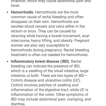
infection, which may cause abdominal pain and
fever.
Hemorrhoids
. Hemorrhoids are the most
common cause of rectal bleeding and often
disappear on their own. Hemorrhoids are
swollen blood vessels and veins either in the
rectum or anus. They can be caused by
straining while having a bowel movement, anal
intercourse, heavy lifting, and obesity. Pregnant
women are also very susceptible to
hemorrhoids during pregnancy. Rectal bleeding
treatment is often not needed for hemorrhoids.
Inflammatory bowel disease (IBD)
. Rectal
bleeding can indicate the presence of IBD,
which is a swelling of the small intestine, large
intestine, or both. There are two types of IBD—
Crohn’s disease and ulcerative colitis (UC).
Crohn’s involves patches of swelling and
inflammation of the digestive tract, while UC is
inflammation of the colon. Other symptoms of
IBD may include abdominal pain, cramping, and
diarrhea.