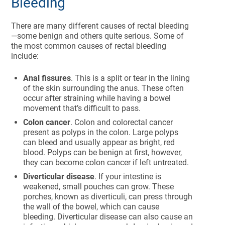
Bleeding
There are many different causes of rectal bleeding
—some benign and others quite serious. Some of
the most common causes of rectal bleeding
include:
Anal fissures
. This is a split or tear in the lining
of the skin surrounding the anus. These often
occur after straining while having a bowel
movement that’s difficult to pass.
Colon cancer
. Colon and colorectal cancer
present as polyps in the colon. Large polyps
can bleed and usually appear as bright, red
blood. Polyps can be benign at first, however,
they can become colon cancer if left untreated.
Diverticular disease
. If your intestine is
weakened, small pouches can grow. These
porches, known as diverticuli, can press through
the wall of the bowel, which can cause
bleeding. Diverticular disease can also cause an