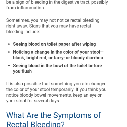
be a sign of bleeding in the digestive tract, possibly
from inflammation.
Sometimes, you may not notice rectal bleeding
right away. Signs that you may have rectal
bleeding include:
Seeing blood on toilet paper after wiping
Noticing a change in the color of your stool—
black, bright red, or tarry; or bloody diarrhea
Seeing blood in the bowl of the toilet before
you flush
It is also possible that something you ate changed
the color of your stool temporarily. If you think you
notice bloody bowel movements, keep an eye on
your stool for several days.
What Are the Symptoms of
Rectal Bleeding?