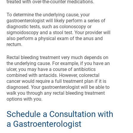
treated with over-the-counter medications.
To determine the underlying cause, your
gastroenterologist will likely perform a series of
diagnostic tests, such as colonoscopy or
sigmoidoscopy and a stool test. Your provider will
also perform a physical exam of the anus and
rectum.
Rectal bleeding treatment very much depends on
the underlying cause. For example, if you have an
ulcer, you may have a course of antibiotics
combined with antacids. However, colorectal
cancer would require a full treatment plan if it is
diagnosed. Your gastroenterologist will be able to
walk you through any rectal bleeding treatment
options with you.
Schedule a Consultation with
a Gastroenterologist