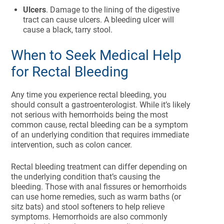
Ulcers
. Damage to the lining of the digestive
tract can cause ulcers. A bleeding ulcer will
cause a black, tarry stool.
When to Seek Medical Help
for Rectal Bleeding
Any time you experience rectal bleeding, you
should consult a gastroenterologist. While it’s likely
not serious with hemorrhoids being the most
common cause, rectal bleeding can be a symptom
of an underlying condition that requires immediate
intervention, such as colon cancer.
Rectal bleeding treatment can differ depending on
the underlying condition that’s causing the
bleeding. Those with anal fissures or hemorrhoids
can use home remedies, such as warm baths (or
sitz bats) and stool softeners to help relieve
symptoms. Hemorrhoids are also commonly