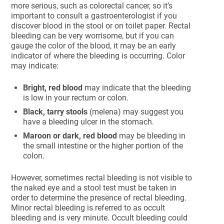
more serious, such as colorectal cancer, so it’s
important to consult a gastroenterologist if you
discover blood in the stool or on toilet paper. Rectal
bleeding can be very worrisome, but if you can
gauge the color of the blood, it may be an early
indicator of where the bleeding is occurring. Color
may indicate:
Bright, red blood
may indicate that the bleeding
is low in your rectum or colon.
Black, tarry stools
(melena) may suggest you
have a bleeding ulcer in the stomach.
Maroon or dark, red blood
may be bleeding in
the small intestine or the higher portion of the
colon.
However, sometimes rectal bleeding is not visible to
the naked eye and a stool test must be taken in
order to determine the presence of rectal bleeding.
Minor rectal bleeding is referred to as occult
bleeding and is very minute. Occult bleeding could