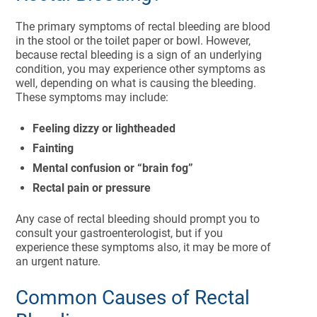
The primary symptoms of rectal bleeding are blood
in the stool or the toilet paper or bowl. However,
because rectal bleeding is a sign of an underlying
condition, you may experience other symptoms as
well, depending on what is causing the bleeding.
These symptoms may include:
Feeling dizzy or lightheaded
Fainting
Mental confusion or “brain fog”
Rectal pain or pressure
Any case of rectal bleeding should prompt you to
consult your gastroenterologist, but if you
experience these symptoms also, it may be more of
an urgent nature.
Common Causes of Rectal