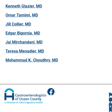
Kenneth Glazier, MD
Omar Tamimi, MD
Jill Collier, MD
Edgar Bigornia, MD
Jai Mirchandani, MD
Teresa Menadier, MD
Mohammad K. Choudhry, MD
T
T
B
F
F
A
O
R
R
O
R
Y
O
O
1
O
A
G
V
(
4
R
9
U