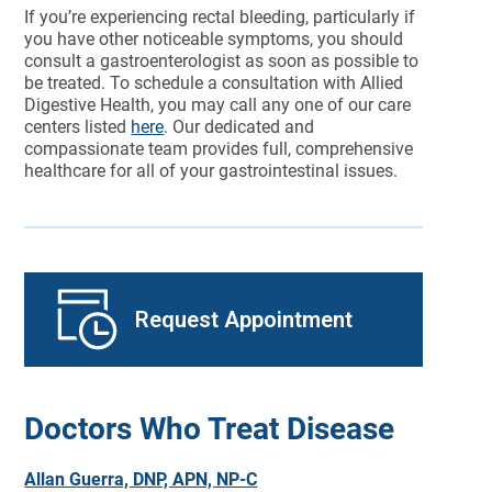
If you’re experiencing rectal bleeding, particularly if
you have other noticeable symptoms, you should
consult a gastroenterologist as soon as possible to
be treated. To schedule a consultation with Allied
Digestive Health, you may call any one of our care
centers listed
here
. Our dedicated and
compassionate team provides full, comprehensive
healthcare for all of your gastrointestinal issues.
Request Appointment
Doctors Who Treat Disease
Allan Guerra, DNP, APN, NP-C