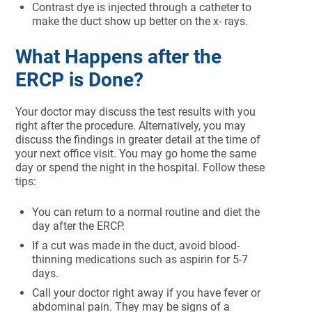
Contrast dye is injected through a catheter to
make the duct show up better on the x- rays.
What Happens after the
ERCP is Done?
Your doctor may discuss the test results with you
right after the procedure. Alternatively, you may
discuss the findings in greater detail at the time of
your next office visit. You may go home the same
day or spend the night in the hospital. Follow these
tips:
You can return to a normal routine and diet the
day after the ERCP.
If a cut was made in the duct, avoid blood-
thinning medications such as aspirin for 5-7
days.
Call your doctor right away if you have fever or
abdominal pain. They may be signs of a