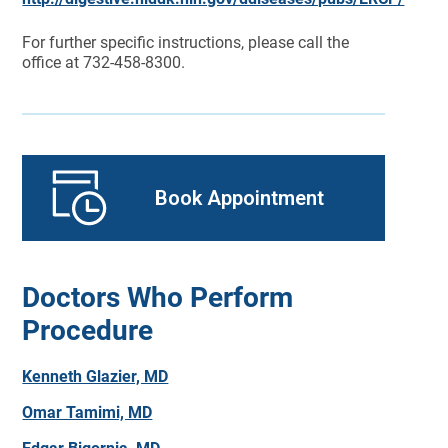
For further specific instructions, please call the
office at 732-458-8300.
Book Appointment
Doctors Who Perform
Procedure
Kenneth Glazier, MD
Omar Tamimi, MD