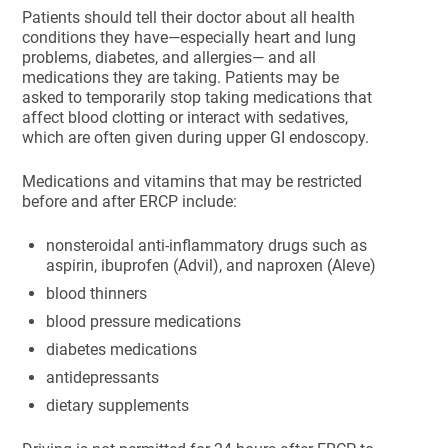
Patients should tell their doctor about all health
conditions they have—especially heart and lung
problems, diabetes, and allergies— and all
medications they are taking. Patients may be
asked to temporarily stop taking medications that
affect blood clotting or interact with sedatives,
which are often given during upper GI endoscopy.
Medications and vitamins that may be restricted
before and after ERCP include:
nonsteroidal anti-inflammatory drugs such as
aspirin, ibuprofen (Advil), and naproxen (Aleve)
blood thinners
blood pressure medications
diabetes medications
antidepressants
dietary supplements