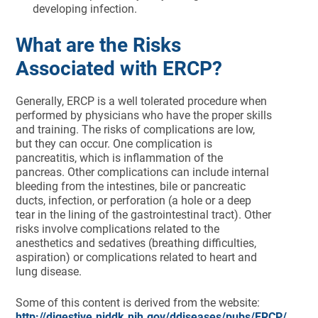
developing infection.
What are the Risks
Associated with ERCP?
Generally, ERCP is a well tolerated procedure when
performed by physicians who have the proper skills
and training. The risks of complications are low,
but they can occur. One complication is
pancreatitis, which is inflammation of the
pancreas. Other complications can include internal
bleeding from the intestines, bile or pancreatic
ducts, infection, or perforation (a hole or a deep
tear in the lining of the gastrointestinal tract). Other
risks involve complications related to the
anesthetics and sedatives (breathing difficulties,
aspiration) or complications related to heart and
lung disease.
Some of this content is derived from the website:
http://digestive.niddk.nih.gov/ddiseases/pubs/ERCP/