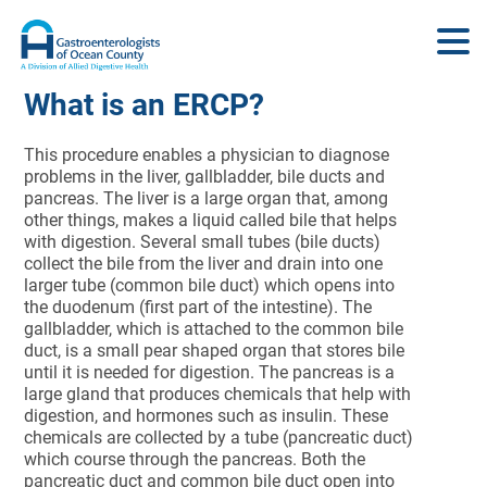
What is an ERCP?
This procedure enables a physician to diagnose
problems in the liver, gallbladder, bile ducts and
pancreas. The liver is a large organ that, among
other things, makes a liquid called bile that helps
with digestion. Several small tubes (bile ducts)
collect the bile from the liver and drain into one
larger tube (common bile duct) which opens into
the duodenum (first part of the intestine). The
gallbladder, which is attached to the common bile
duct, is a small pear shaped organ that stores bile
until it is needed for digestion. The pancreas is a
large gland that produces chemicals that help with
digestion, and hormones such as insulin. These
chemicals are collected by a tube (pancreatic duct)
which course through the pancreas. Both the
pancreatic duct and common bile duct open into