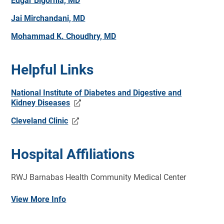
Edgar Bigornia, MD
Jai Mirchandani, MD
Mohammad K. Choudhry, MD
Helpful Links
National Institute of Diabetes and Digestive and
Kidney Diseases
Cleveland Clinic
Hospital Affiliations
RWJ Barnabas Health Community Medical Center
View More Info