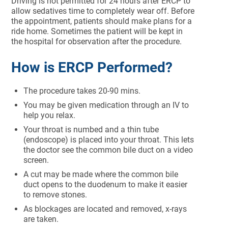
Driving is not permitted for 24 hours after ERCP to
allow sedatives time to completely wear off. Before
the appointment, patients should make plans for a
ride home. Sometimes the patient will be kept in
the hospital for observation after the procedure.
How is ERCP Performed?
The procedure takes 20-90 mins.
You may be given medication through an IV to
help you relax.
Your throat is numbed and a thin tube
(endoscope) is placed into your throat. This lets
the doctor see the common bile duct on a video
screen.
A cut may be made where the common bile
duct opens to the duodenum to make it easier
to remove stones.
As blockages are located and removed, x-rays
are taken.