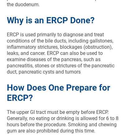
the duodenum.
Why is an ERCP Done?
ERCP is used primarily to diagnose and treat
conditions of the bile ducts, including gallstones,
inflammatory strictures, blockages (obstruction),
leaks, and cancer. ERCP can also be used to
examine diseases of the pancreas, such as
pancreatitis, stones or strictures of the pancreatic
duct, pancreatic cysts and tumors
How Does One Prepare for
ERCP?
The upper GI tract must be empty before ERCP.
Generally, no eating or drinking is allowed for 6 to 8
hours before the procedure. Smoking and chewing
gum are also prohibited during this time.