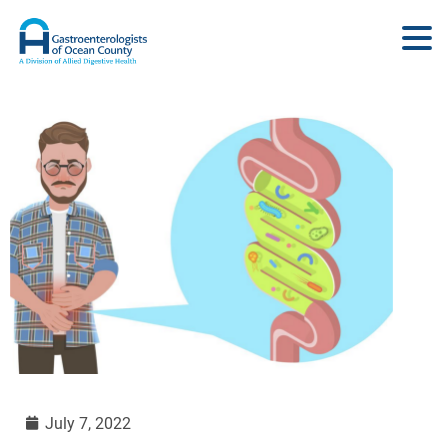
July 7, 2022