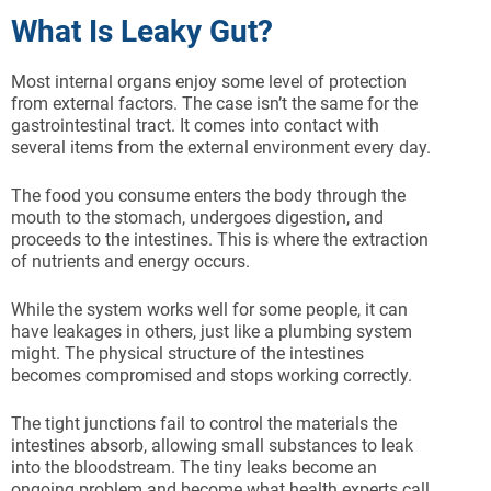
What Is Leaky Gut?
Most internal organs enjoy some level of protection
from external factors. The case isn’t the same for the
gastrointestinal tract. It comes into contact with
several items from the external environment every day.
The food you consume enters the body through the
mouth to the stomach, undergoes digestion, and
proceeds to the intestines. This is where the extraction
of nutrients and energy occurs.
While the system works well for some people, it can
have leakages in others, just like a plumbing system
might. The physical structure of the intestines
becomes compromised and stops working correctly.
The tight junctions fail to control the materials the
intestines absorb, allowing small substances to leak
into the bloodstream. The tiny leaks become an
ongoing problem and become what health experts call