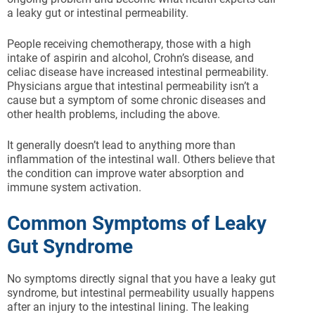
a leaky gut or intestinal permeability.
People receiving chemotherapy, those with a high
intake of aspirin and alcohol, Crohn’s disease, and
celiac disease have increased intestinal permeability.
Physicians argue that intestinal permeability isn’t a
cause but a symptom of some chronic diseases and
other health problems, including the above.
It generally doesn’t lead to anything more than
inflammation of the intestinal wall. Others believe that
the condition can improve water absorption and
immune system activation.
Common Symptoms of Leaky
Gut Syndrome
No symptoms directly signal that you have a leaky gut
syndrome, but intestinal permeability usually happens
after an injury to the intestinal lining. The leaking