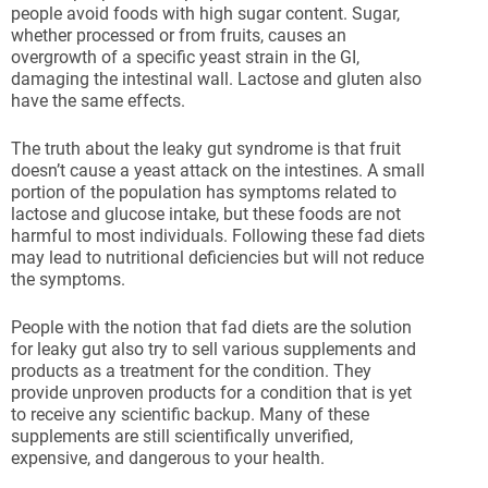
people avoid foods with high sugar content. Sugar,
whether processed or from fruits, causes an
overgrowth of a specific yeast strain in the GI,
damaging the intestinal wall. Lactose and gluten also
have the same effects.
The truth about the leaky gut syndrome is that fruit
doesn’t cause a yeast attack on the intestines. A small
portion of the population has symptoms related to
lactose and glucose intake, but these foods are not
harmful to most individuals. Following these fad diets
may lead to nutritional deficiencies but will not reduce
the symptoms.
People with the notion that fad diets are the solution
for leaky gut also try to sell various supplements and
products as a treatment for the condition. They
provide unproven products for a condition that is yet
to receive any scientific backup. Many of these
supplements are still scientifically unverified,
expensive, and dangerous to your health.