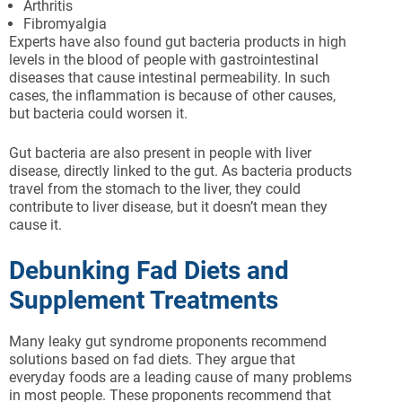
Arthritis
Fibromyalgia
Experts have also found gut bacteria products in high
levels in the blood of people with gastrointestinal
diseases that cause intestinal permeability. In such
cases, the inflammation is because of other causes,
but bacteria could worsen it.
Gut bacteria are also present in people with liver
disease, directly linked to the gut. As bacteria products
travel from the stomach to the liver, they could
contribute to liver disease, but it doesn’t mean they
cause it.
Debunking Fad Diets and
Supplement Treatments
Many leaky gut syndrome proponents recommend
solutions based on fad diets. They argue that
everyday foods are a leading cause of many problems
in most people. These proponents recommend that