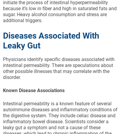
initiate the process of intestinal hyperpermeability
because it’s low in fiber and high in saturated fats and
sugar. Heavy alcohol consumption and stress are
additional triggers.
Diseases Associated With
Leaky Gut
Physicians identify specific diseases associated with
intestinal permeability. There are speculations about
other possible illnesses that may correlate with the
disorder.
Known Disease Associations
Intestinal permeability is a known feature of several
autoimmune diseases and inflammatory conditions of
the digestive system. They include celiac disease and
inflammatory bowel disease. Scientists consider a
leaky gut a symptom and not a cause of these
diseases, which lead to chronic inflammation of the