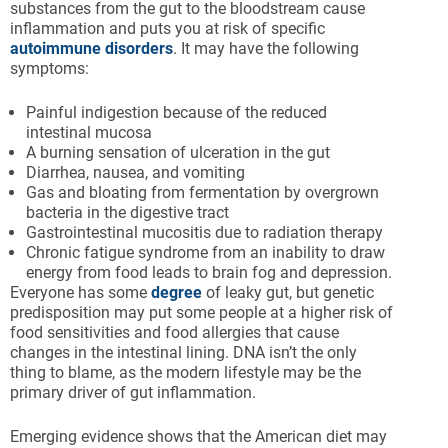
substances from the gut to the bloodstream cause
inflammation and puts you at risk of specific
autoimmune disorders
. It may have the following
symptoms:
Painful indigestion because of the reduced
intestinal mucosa
A burning sensation of ulceration in the gut
Diarrhea, nausea, and vomiting
Gas and bloating from fermentation by overgrown
bacteria in the digestive tract
Gastrointestinal mucositis due to radiation therapy
Chronic fatigue syndrome from an inability to draw
energy from food leads to brain fog and depression.
Everyone has some
degree
of leaky gut, but genetic
predisposition may put some people at a higher risk of
food sensitivities and food allergies that cause
changes in the intestinal lining. DNA isn’t the only
thing to blame, as the modern lifestyle may be the
primary driver of gut inflammation.
Emerging evidence shows that the American diet may