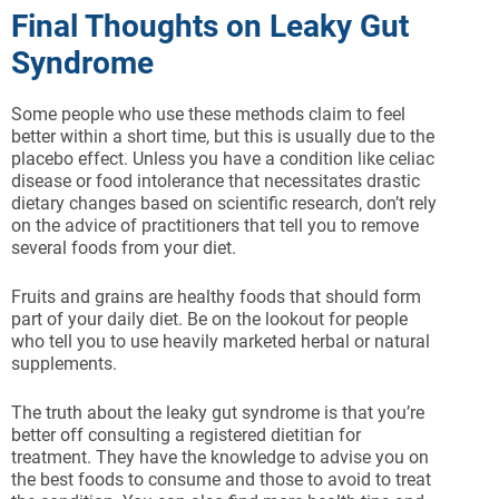
Final Thoughts on Leaky Gut
Syndrome
Some people who use these methods claim to feel
better within a short time, but this is usually due to the
placebo effect. Unless you have a condition like celiac
disease or food intolerance that necessitates drastic
dietary changes based on scientific research, don’t rely
on the advice of practitioners that tell you to remove
several foods from your diet.
Fruits and grains are healthy foods that should form
part of your daily diet. Be on the lookout for people
who tell you to use heavily marketed herbal or natural
supplements.
The truth about the leaky gut syndrome is that you’re
better off consulting a registered dietitian for
treatment. They have the knowledge to advise you on
the best foods to consume and those to avoid to treat