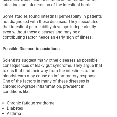
intestine and later erosion of the intestinal barrier.
Some studies found intestinal permeability in patients
not diagnosed with these diseases. They speculated
that intestinal permeability develops independently
even without these diseases and may be a
contributing factor, hence an early sign of illness.
Possible Disease Associations
Scientists suggest many other diseases as possible
consequences of leaky gut syndrome. They argue that
toxins that find their way from the intestines to the
bloodstream may cause an inflammatory response.
One of the factors in many of these diseases is
chronic low-grade inflammation, prevalent in
conditions like:
Chronic fatigue syndrome
Diabetes
Asthma