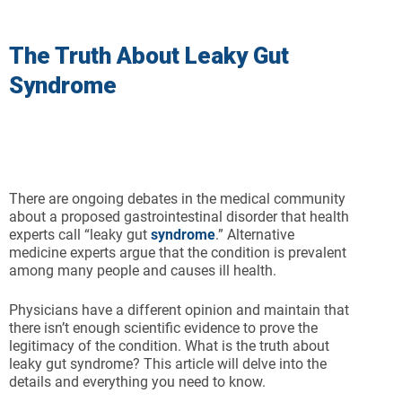
The Truth About Leaky Gut
Syndrome
There are ongoing debates in the medical community
about a proposed gastrointestinal disorder that health
experts call “leaky gut
syndrome
.” Alternative
medicine experts argue that the condition is prevalent
among many people and causes ill health.
Physicians have a different opinion and maintain that
there isn’t enough scientific evidence to prove the
legitimacy of the condition. What is the truth about
leaky gut syndrome? This article will delve into the
details and everything you need to know.