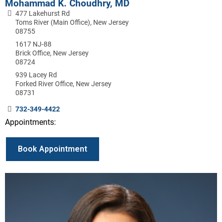
Mohammad K. Choudhry, MD
477 Lakehurst Rd
Toms River (Main Office), New Jersey
08755
1617 NJ-88
Brick Office, New Jersey
08724
939 Lacey Rd
Forked River Office, New Jersey
08731
732-349-4422
Appointments:
Book Appointment