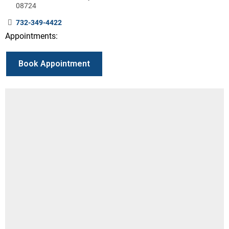
08724
732-349-4422
Appointments:
Book Appointment