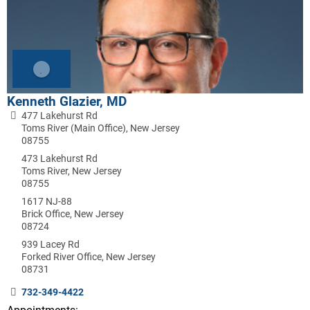
Kenneth Glazier, MD
477 Lakehurst Rd
Toms River (Main Office), New Jersey
08755
473 Lakehurst Rd
Toms River, New Jersey
08755
1617 NJ-88
Brick Office, New Jersey
08724
939 Lacey Rd
Forked River Office, New Jersey
08731
732-349-4422