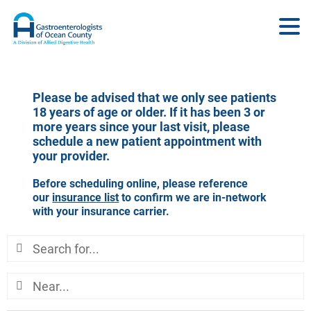
Please be advised that we only see patients
18 years of age or older. If it has been 3 or
more years since your last visit, please
schedule a new patient appointment with
your provider.
Before scheduling online, please reference
our
insurance list
to confirm we are in-network
with your insurance carrier.