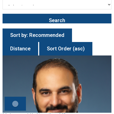
Search
Sort by:
Recommended
Distance
Sort Order (asc)