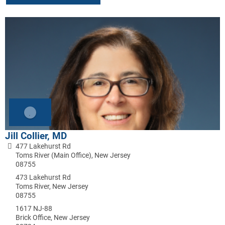
Jill Collier, MD
477 Lakehurst Rd
Toms River (Main Office), New Jersey
08755
473 Lakehurst Rd
Toms River, New Jersey
08755
1617 NJ-88
Brick Office, New Jersey