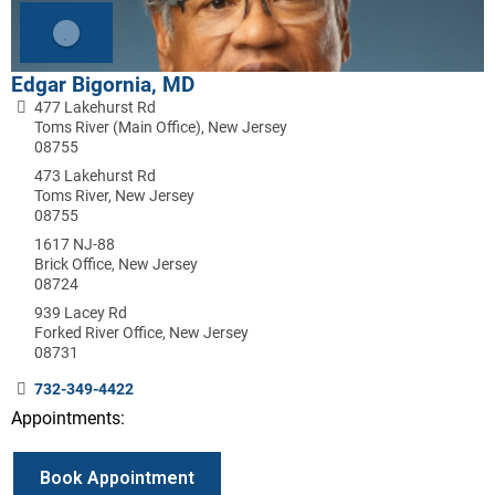
Edgar Bigornia, MD
477 Lakehurst Rd
Toms River (Main Office), New Jersey
08755
473 Lakehurst Rd
Toms River, New Jersey
08755
1617 NJ-88
Brick Office, New Jersey
08724
939 Lacey Rd
Forked River Office, New Jersey
08731
732-349-4422
Appointments:
Book Appointment