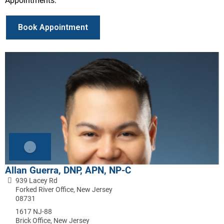
Appointments:
Book Appointment
Allan Guerra, DNP, APN, NP-C
939 Lacey Rd
Forked River Office, New Jersey
08731
1617 NJ-88
Brick Office, New Jersey