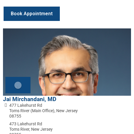
Book Appointment
Jai Mirchandani, MD
477 Lakehurst Rd
Toms River (Main Office), New Jersey
08755
473 Lakehurst Rd
Toms River, New Jersey