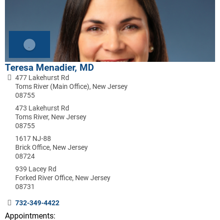
Teresa Menadier, MD
477 Lakehurst Rd
Toms River (Main Office), New Jersey
08755
473 Lakehurst Rd
Toms River, New Jersey
08755
1617 NJ-88
Brick Office, New Jersey
08724
939 Lacey Rd
Forked River Office, New Jersey
08731
732-349-4422
Appointments: