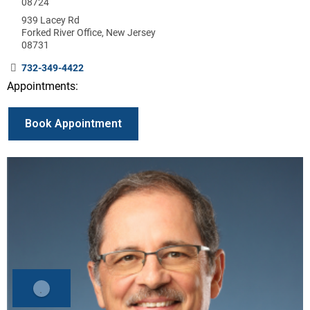
08724
939 Lacey Rd
Forked River Office, New Jersey
08731
732-349-4422
Appointments:
Book Appointment