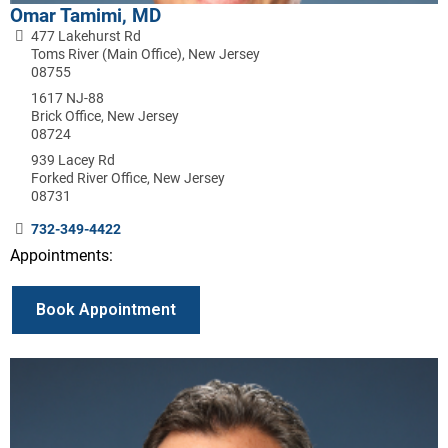
Omar Tamimi, MD
477 Lakehurst Rd
Toms River (Main Office), New Jersey
08755
1617 NJ-88
Brick Office, New Jersey
08724
939 Lacey Rd
Forked River Office, New Jersey
08731
732-349-4422
Appointments:
Book Appointment