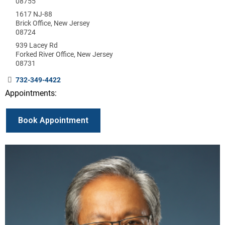
08755
1617 NJ-88
Brick Office, New Jersey
08724
939 Lacey Rd
Forked River Office, New Jersey
08731
732-349-4422
Appointments:
Book Appointment