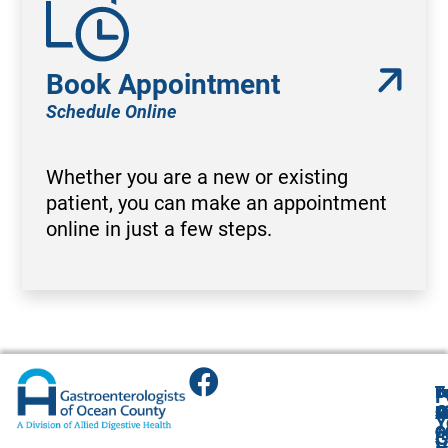
Book Appointment
Schedule Online
Whether you are a new or existing
patient, you can make an appointment
online in just a few steps.
T
T
B
F
F
A
O
R
R
O
R
Y
O
O
1
O
A
G