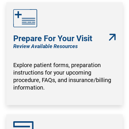
Prepare For Your Visit
Review Available Resources
Explore patient forms, preparation
instructions for your upcoming
procedure, FAQs, and insurance/billing
information.