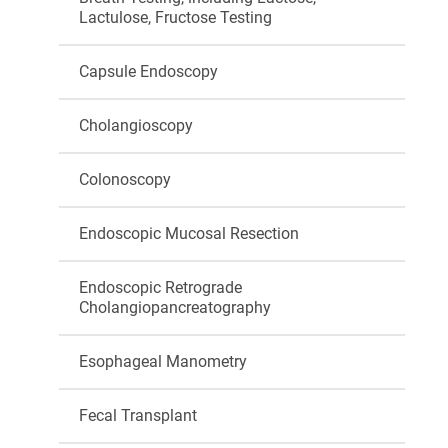
Lactulose, Fructose Testing
Capsule Endoscopy
Cholangioscopy
Colonoscopy
Endoscopic Mucosal Resection
Endoscopic Retrograde
Cholangiopancreatography
Esophageal Manometry
Fecal Transplant