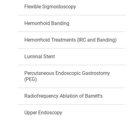
Flexible Sigmoidoscopy
Hemorrhoid Banding
Hemorrhoid Treatments (IRC and Banding)
Luminal Stent
Percutaneous Endoscopic Gastrostomy
(PEG)
Radiofrequency Ablation of Barrett's
Upper Endoscopy