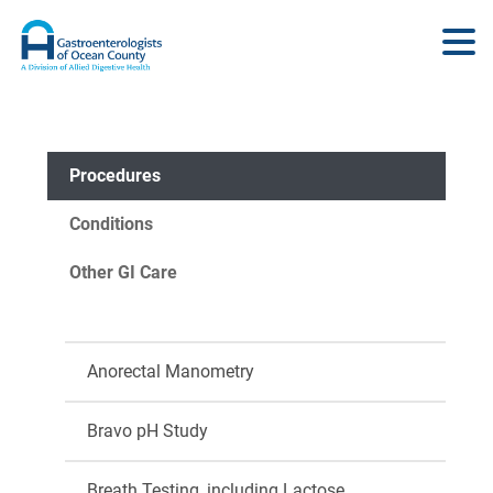
Procedures
Conditions
Other GI Care
Anorectal Manometry
Bravo pH Study
Breath Testing, including Lactose,