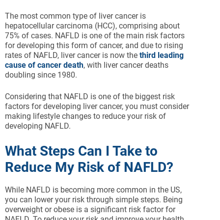
The most common type of liver cancer is
hepatocellular carcinoma (HCC), comprising about
75% of cases. NAFLD is one of the main risk factors
for developing this form of cancer, and due to rising
rates of NAFLD, liver cancer is now the
third leading
cause of cancer death
, with liver cancer deaths
doubling since 1980.
Considering that NAFLD is one of the biggest risk
factors for developing liver cancer, you must consider
making lifestyle changes to reduce your risk of
developing NAFLD.
What Steps Can I Take to
Reduce My Risk of NAFLD?
While NAFLD is becoming more common in the US,
you can lower your risk through simple steps. Being
overweight or obese is a significant risk factor for
NAFLD. To reduce your risk and improve your health,