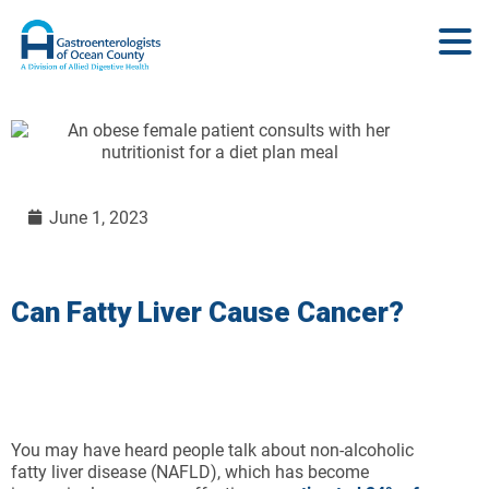
June 1, 2023
Can Fatty Liver Cause Cancer?
You may have heard people talk about non-alcoholic
fatty liver disease (NAFLD), which has become