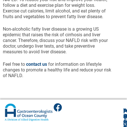
follow a diet and exercise plan for weight loss.
Exercise cut calories, limit alcohol, and eat plenty of
fruits and vegetables to prevent fatty liver disease.
Non-alcoholic fatty liver disease is a growing US
epidemic that raises the risk of cirrhosis and liver
cancer. Therefore, discuss your NAFLD risk with your
doctor, undergo liver tests, and take preventive
measures to avoid liver disease.
Feel free to
contact us
for information on lifestyle
changes to promote a healthy life and reduce your risk
of NAFLD.
T
T
B
F
F
A
O
R
R
O
R
Y
O
O
1
O
A
G
V