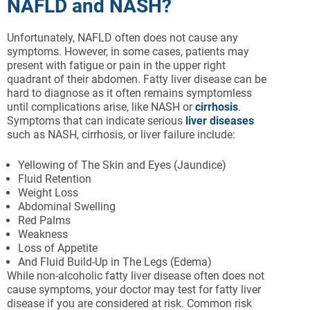
NAFLD and NASH?
Unfortunately, NAFLD often does not cause any
symptoms. However, in some cases, patients may
present with fatigue or pain in the upper right
quadrant of their abdomen. Fatty liver disease can be
hard to diagnose as it often remains symptomless
until complications arise, like NASH or
cirrhosis
.
Symptoms that can indicate serious
liver diseases
such as NASH, cirrhosis, or liver failure include:
Yellowing of The Skin and Eyes (Jaundice)
Fluid Retention
Weight Loss
Abdominal Swelling
Red Palms
Weakness
Loss of Appetite
And Fluid Build-Up in The Legs (Edema)
While non-alcoholic fatty liver disease often does not
cause symptoms, your doctor may test for fatty liver
disease if you are considered at risk. Common risk