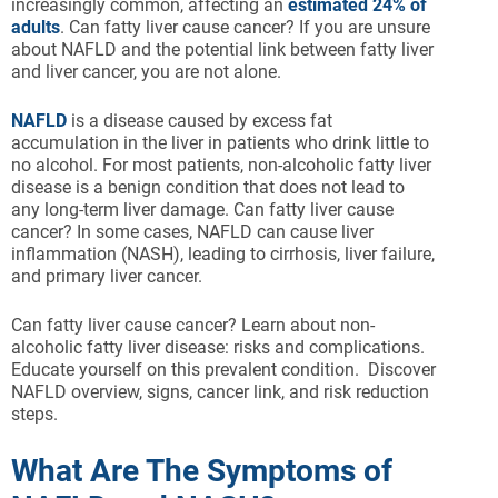
increasingly common, affecting an
estimated 24% of
adults
. Can fatty liver cause cancer? If you are unsure
about NAFLD and the potential link between fatty liver
and liver cancer, you are not alone.
NAFLD
is a disease caused by excess fat
accumulation in the liver in patients who drink little to
no alcohol. For most patients, non-alcoholic fatty liver
disease is a benign condition that does not lead to
any long-term liver damage. Can fatty liver cause
cancer? In some cases, NAFLD can cause liver
inflammation (NASH), leading to cirrhosis, liver failure,
and primary liver cancer.
Can fatty liver cause cancer? Learn about non-
alcoholic fatty liver disease: risks and complications.
Educate yourself on this prevalent condition. Discover
NAFLD overview, signs, cancer link, and risk reduction
steps.
What Are The Symptoms of