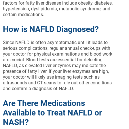
factors for fatty liver disease include obesity, diabetes,
hypertension, dyslipidemia, metabolic syndrome, and
certain medications.
How is NAFLD Diagnosed?
Since NAFLD is often asymptomatic until it leads to
serious complications, regular annual check-ups with
your doctor for physical examinations and blood work
are crucial. Blood tests are essential for detecting
NAFLD, as elevated liver enzymes may indicate the
presence of fatty liver. If your liver enzymes are high,
your doctor will likely use imaging tests such as
ultrasounds and CT scans to rule out other conditions
and confirm a diagnosis of NAFLD.
Are There Medications
Available to Treat NAFLD or
NASH?