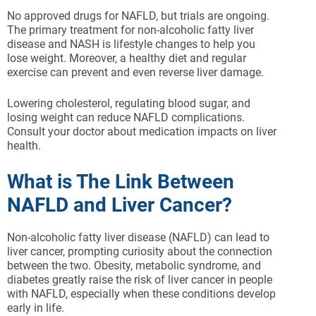
No approved drugs for NAFLD, but trials are ongoing.
The primary treatment for non-alcoholic fatty liver
disease and NASH is lifestyle changes to help you
lose weight. Moreover, a healthy diet and regular
exercise can prevent and even reverse liver damage.
Lowering cholesterol, regulating blood sugar, and
losing weight can reduce NAFLD complications.
Consult your doctor about medication impacts on liver
health.
What is The Link Between
NAFLD and Liver Cancer?
Non-alcoholic fatty liver disease (NAFLD) can lead to
liver cancer, prompting curiosity about the connection
between the two. Obesity, metabolic syndrome, and
diabetes greatly raise the risk of liver cancer in people
with NAFLD, especially when these conditions develop
early in life.