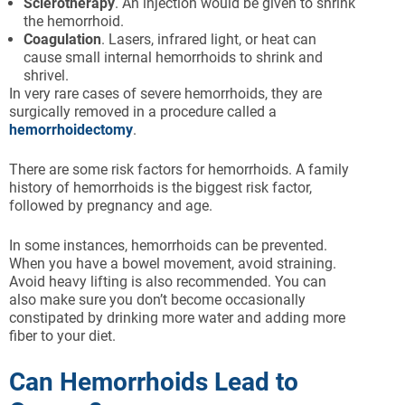
Sclerotherapy
. An injection would be given to shrink
the hemorrhoid.
Coagulation
. Lasers, infrared light, or heat can
cause small internal hemorrhoids to shrink and
shrivel.
In very rare cases of severe hemorrhoids, they are
surgically removed in a procedure called a
hemorrhoidectomy
.
There are some risk factors for hemorrhoids. A family
history of hemorrhoids is the biggest risk factor,
followed by pregnancy and age.
In some instances, hemorrhoids can be prevented.
When you have a bowel movement, avoid straining.
Avoid heavy lifting is also recommended. You can
also make sure you don’t become occasionally
constipated by drinking more water and adding more
fiber to your diet.
Can Hemorrhoids Lead to