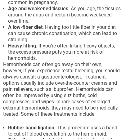
common in pregnancy.
Age
and
weakened
tissues
. As you age, the tissues
around the anus and rectum become weakened
over time.
A
low-fiber
diet
. Having too little fiber in your diet
can cause chronic constipation, which can lead to
straining.
Heavy
lifting
. If you’re often lifting heavy objects,
the excess pressure puts you more at risk of
hemorrhoids.
Hemorrhoids can often go away on their own,
however, if you experience rectal bleeding, you should
always consult a gastroenterologist. Treatment
options usually include over-the-counter creams and
pain relievers, such as ibuprofen. Hemorrhoids can
often be improved by using sitz baths, cold
compresses, and wipes. In rare cases of enlarged
external hemorrhoids, they may need to be medically
treated. Some of these treatments include:
Rubber
band
ligation
. This procedure uses a band
to cut off blood circulation to the hemorrhoid.