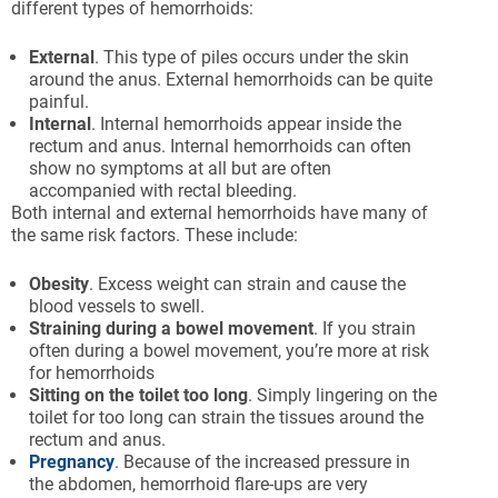
different types of hemorrhoids:
External
. This type of piles occurs under the skin
around the anus. External hemorrhoids can be quite
painful.
Internal
. Internal hemorrhoids appear inside the
rectum and anus. Internal hemorrhoids can often
show no symptoms at all but are often
accompanied with rectal bleeding.
Both internal and external hemorrhoids have many of
the same risk factors. These include:
Obesity
. Excess weight can strain and cause the
blood vessels to swell.
Straining
during
a
bowel
movement
. If you strain
often during a bowel movement, you’re more at risk
for hemorrhoids
Sitting
on
the
toilet
too
long
. Simply lingering on the
toilet for too long can strain the tissues around the
rectum and anus.
Pregnancy
. Because of the increased pressure in
the abdomen, hemorrhoid flare-ups are very