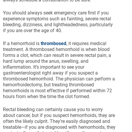
You should always seek emergency care first if you
experience symptoms such as fainting, severe rectal
bleeding, dizziness, and lightheadedness, particularly
if you are over the age of 40.
If a hemorrhoid is
thrombosed
, it requires medical
treatment. A thrombosed hemorrhoid is when blood
forms a clot, which can result in severe rectal pain, a
hard lump around the anus, swelling, and
inflammation. It’s important to see your
gastroenterologist right away if you suspect a
thrombosed hemorrhoid. The physician can perform a
hemorrhoidectomy, but treating thrombosed
hemorrhoids is most effective if performed within 72
hours from when the time the clot formed.
Rectal bleeding can certainly cause you to worry
about cancer, but if you suspect hemorrhoids, they are
often the likely culprit. They’re easily diagnosed and
treatable—if you are diagnosed with hemorrhoids, they