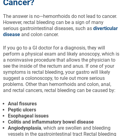
Cancer?
The answer is no—hemorrhoids do not lead to cancer.
However, rectal bleeding can be a sign of many
serious gastrointestinal diseases, such as
diverticular
disease
and colon cancer.
If you go to a GI doctor for a diagnosis, they will
perform a physical exam and likely anoscopy, which is
a noninvasive procedure that allows the physician to
see the inside of the rectum and anus. If one of your
symptoms is rectal bleeding, your gastro will likely
suggest a colonoscopy, to rule out more serious
problems. Other than hemorrhoids and colon, anal,
and rectal cancers, rectal bleeding can be caused by:
Anal
fissures
Peptic
ulcers
Esophageal
issues
Colitis
and
inflammatory
bowel
disease
Angiodysplasia
, which are swollen and bleeding
vessels in the gastrointestinal tract Rectal bleeding