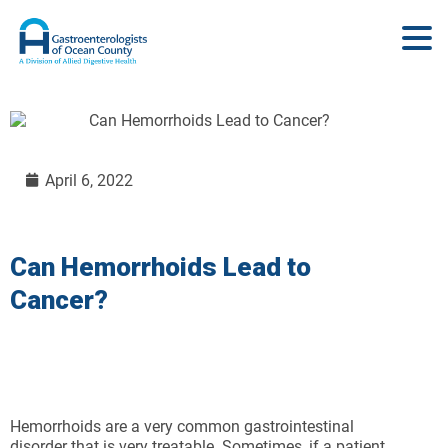
April 6, 2022
Can Hemorrhoids Lead to
Cancer?
Hemorrhoids are a very common gastrointestinal
disorder that is very treatable. Sometimes, if a patient