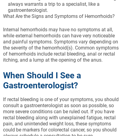
always warrants a trip to a specialist, like a
gastroenterologist.
What Are the Signs and Symptoms of Hemorrhoids?
Internal hemorrhoids may have no symptoms at all,
while external hemorrhoids can have very noticeable
and painful symptoms. Symptoms vary depending on
the severity of the hemorrhoid(s). Common symptoms
of hemorrhoids include rectal bleeding, anal or rectal
itching, and a lump at the opening of the anus.
When Should I See a
Gastroenterologist?
If rectal bleeding is one of your symptoms, you should
consult a gastroenterologist as soon as possible, so
more severe conditions can be ruled out. If you have
rectal bleeding along with unexplained fatigue, rectal
pain, and unintended weight loss, these symptoms
could be markers for colorectal cancer, so you should
always schedule a consultation to be sure.