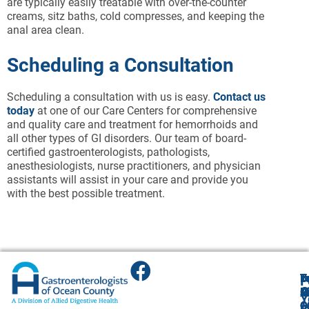
are typically easily treatable with over-the-counter
creams, sitz baths, cold compresses, and keeping the
anal area clean.
Scheduling a Consultation
Scheduling a consultation with us is easy.
Contact us
today
at one of our Care Centers for comprehensive
and quality care and treatment for hemorrhoids and
all other types of GI disorders. Our team of board-
certified gastroenterologists, pathologists,
anesthesiologists, nurse practitioners, and physician
assistants will assist in your care and provide you
with the best possible treatment.
T
T
B
F
F
A
O
R
R
O
R
Y
O
O
1
O
A