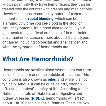
knows positively they have hemorrhoids, they can be
treated over the counter with creams and medications.
However, the most common symptom of (external)
hemorrhoids is
rectal bleeding
, which can be
alarming. Any time you see blood in the stool or
similar symptoms, it’s a good idea to consult your
gastroenterologist. Read on to learn if hemorrhoids
are a marker for cancers, more about different types
of cancer, including colorectal and anal cancer, and
what the symptoms of hemorrhoids are.
What Are Hemorrhoids?
Hemorrhoids are swollen blood vessels that can form
inside the rectum or on the outside of the anus. This
condition is also known as
piles
, and while it is not
typically serious, it can be quite painful, strongly
affecting a patient’s quality of life. According to the
National Institute of Diabetes and Digestive and
Kidney Diseases (
NIDDK
), hemorrhoids will affect
about 1 in 20 people in their lifetimes. There are two