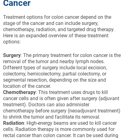
Cancer
Treatment options for colon cancer depend on the
stage of the cancer and can include surgery,
chemotherapy, radiation, and targeted drug therapy.
Here is an expanded overview of these treatment
options:
Surgery
: The primary treatment for colon cancer is the
removal of the tumor and nearby lymph nodes.
Different types of surgery include local excision,
colectomy, hemicolectomy, partial colectomy, or
segmental resection, depending on the size and
location of the cancer.
Chemotherapy
: This treatment uses drugs to kill
cancer cells and is often given after surgery (adjuvant
treatment). Doctors can also administer
chemotherapy before surgery (neoadjuvant treatment)
to shrink the tumor and facilitate its removal.
Radiation
: High-energy beams are used to kill cancer
cells. Radiation therapy is more commonly used for
rectal cancer than colon cancer. It can be used during