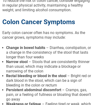
To reduce the risk of colon cancer, consider engaging
in regular physical activity, maintaining a healthy
weight, and limiting alcohol consumption.
Colon Cancer Symptoms
Early colon cancer often has no symptoms. As the
cancer grows, symptoms may include:
Change in bowel habits
– Diarrhea, constipation, or
a change in the consistency of the stool that lasts
longer than four weeks
Narrow stool
– Stools that are consistently thinner
than usual, which may indicate a blockage or
narrowing of the colon
Rectal bleeding or blood in the stool
– Bright red or
dark blood in the stool, which can be a sign of
bleeding in the colon or rectum
Persistent abdominal discomfort
– Cramps, gas,
pain, or a feeling of fullness or bloating that doesn’t
go away
Weakness or fatigue
– Feeling tired or weak, which