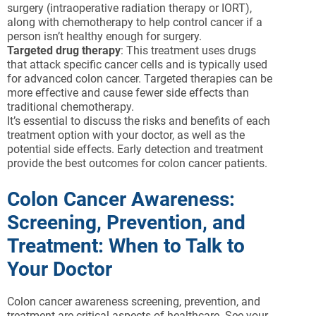
surgery (intraoperative radiation therapy or IORT),
along with chemotherapy to help control cancer if a
person isn’t healthy enough for surgery.
Targeted drug therapy
: This treatment uses drugs
that attack specific cancer cells and is typically used
for advanced colon cancer. Targeted therapies can be
more effective and cause fewer side effects than
traditional chemotherapy.
It’s essential to discuss the risks and benefits of each
treatment option with your doctor, as well as the
potential side effects. Early detection and treatment
provide the best outcomes for colon cancer patients.
Colon Cancer Awareness:
Screening, Prevention, and
Treatment: When to Talk to
Your Doctor
Colon cancer awareness screening, prevention, and
treatment are critical aspects of healthcare. See your