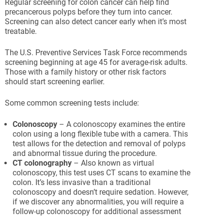
Regular screening for colon cancer can help find
precancerous polyps before they turn into cancer.
Screening can also detect cancer early when it’s most
treatable.
The U.S. Preventive Services Task Force recommends
screening beginning at age 45 for average-risk adults.
Those with a family history or other risk factors
should start screening earlier.
Some common screening tests include:
Colonoscopy
– A colonoscopy examines the entire
colon using a long flexible tube with a camera. This
test allows for the detection and removal of polyps
and abnormal tissue during the procedure.
CT colonography
– Also known as virtual
colonoscopy, this test uses CT scans to examine the
colon. It’s less invasive than a traditional
colonoscopy and doesn’t require sedation. However,
if we discover any abnormalities, you will require a
follow-up colonoscopy for additional assessment