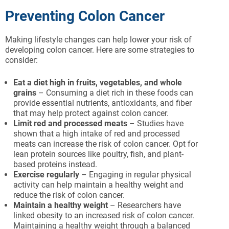
Preventing Colon Cancer
Making lifestyle changes can help lower your risk of
developing colon cancer. Here are some strategies to
consider:
Eat a diet high in fruits, vegetables, and whole
grains
– Consuming a diet rich in these foods can
provide essential nutrients, antioxidants, and fiber
that may help protect against colon cancer.
Limit red and processed meats
– Studies have
shown that a high intake of red and processed
meats can increase the risk of colon cancer. Opt for
lean protein sources like poultry, fish, and plant-
based proteins instead.
Exercise regularly
– Engaging in regular physical
activity can help maintain a healthy weight and
reduce the risk of colon cancer.
Maintain a healthy weight
– Researchers have
linked obesity to an increased risk of colon cancer.
Maintaining a healthy weight through a balanced