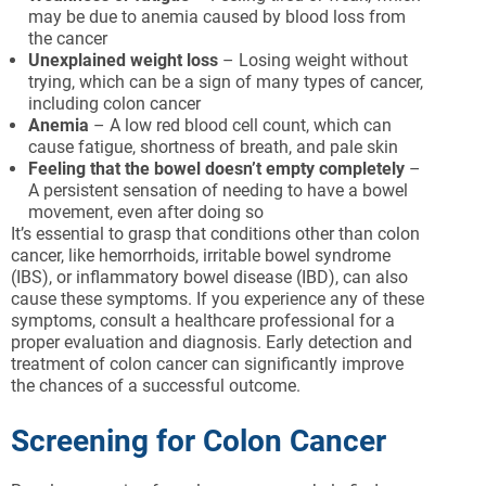
may be due to anemia caused by blood loss from
the cancer
Unexplained weight loss
– Losing weight without
trying, which can be a sign of many types of cancer,
including colon cancer
Anemia
– A low red blood cell count, which can
cause fatigue, shortness of breath, and pale skin
Feeling that the bowel doesn’t empty completely
–
A persistent sensation of needing to have a bowel
movement, even after doing so
It’s essential to grasp that conditions other than colon
cancer, like hemorrhoids, irritable bowel syndrome
(IBS), or inflammatory bowel disease (IBD), can also
cause these symptoms. If you experience any of these
symptoms, consult a healthcare professional for a
proper evaluation and diagnosis. Early detection and
treatment of colon cancer can significantly improve
the chances of a successful outcome.
Screening for Colon Cancer