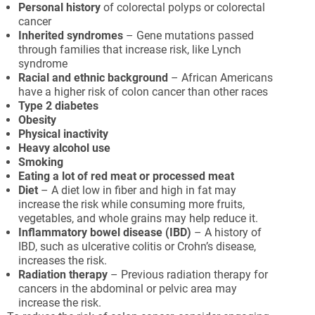
Personal history
of colorectal polyps or colorectal
cancer
Inherited syndromes
– Gene mutations passed
through families that increase risk, like Lynch
syndrome
Racial and ethnic background
– African Americans
have a higher risk of colon cancer than other races
Type 2 diabetes
Obesity
Physical inactivity
Heavy alcohol use
Smoking
Eating a lot of red meat or processed meat
Diet
– A diet low in fiber and high in fat may
increase the risk while consuming more fruits,
vegetables, and whole grains may help reduce it.
Inflammatory bowel disease (IBD)
– A history of
IBD, such as ulcerative colitis or Crohn’s disease,
increases the risk.
Radiation therapy
– Previous radiation therapy for
cancers in the abdominal or pelvic area may
increase the risk.