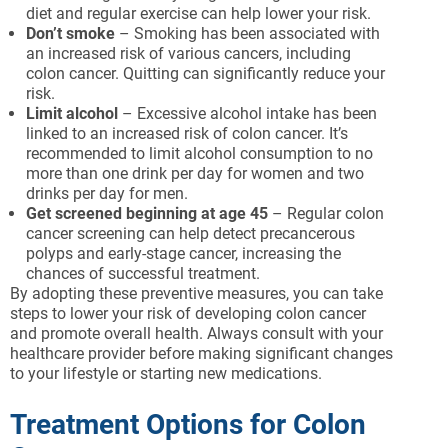
diet and regular exercise can help lower your risk.
Don’t smoke
– Smoking has been associated with
an increased risk of various cancers, including
colon cancer. Quitting can significantly reduce your
risk.
Limit alcohol
– Excessive alcohol intake has been
linked to an increased risk of colon cancer. It’s
recommended to limit alcohol consumption to no
more than one drink per day for women and two
drinks per day for men.
Get screened beginning at age 45
– Regular colon
cancer screening can help detect precancerous
polyps and early-stage cancer, increasing the
chances of successful treatment.
By adopting these preventive measures, you can take
steps to lower your risk of developing colon cancer
and promote overall health. Always consult with your
healthcare provider before making significant changes
to your lifestyle or starting new medications.
Treatment Options for Colon