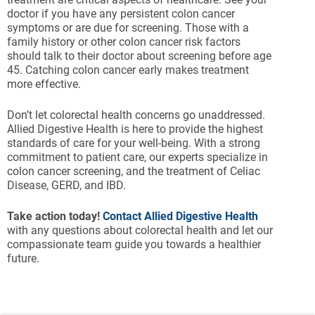
doctor if you have any persistent colon cancer
symptoms or are due for screening. Those with a
family history or other colon cancer risk factors
should talk to their doctor about screening before age
45. Catching colon cancer early makes treatment
more effective.
Don’t let colorectal health concerns go unaddressed.
Allied Digestive Health is here to provide the highest
standards of care for your well-being. With a strong
commitment to patient care, our experts specialize in
colon cancer screening, and the treatment of Celiac
Disease, GERD, and IBD.
Take action today!
Contact Allied Digestive Health
with any questions about colorectal health and let our
compassionate team guide you towards a healthier
future.