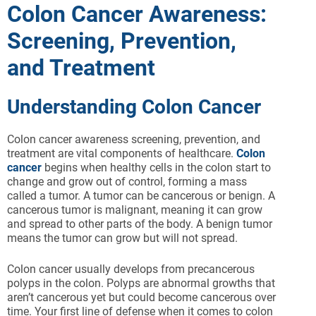
Colon Cancer Awareness:
Screening, Prevention,
and Treatment
Understanding Colon Cancer
Colon cancer awareness screening, prevention, and
treatment are vital components of healthcare.
Colon
cancer
begins when healthy cells in the colon start to
change and grow out of control, forming a mass
called a tumor. A tumor can be cancerous or benign. A
cancerous tumor is malignant, meaning it can grow
and spread to other parts of the body. A benign tumor
means the tumor can grow but will not spread.
Colon cancer usually develops from precancerous
polyps in the colon. Polyps are abnormal growths that
aren’t cancerous yet but could become cancerous over
time. Your first line of defense when it comes to colon