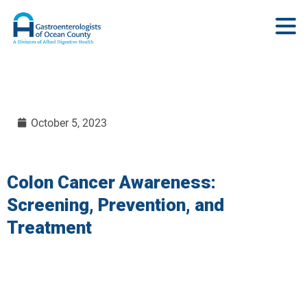
October 5, 2023
Colon Cancer Awareness:
Screening, Prevention, and
Treatment