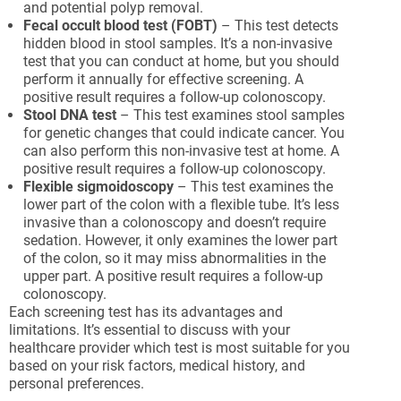
and potential polyp removal.
Fecal occult blood test (FOBT)
– This test detects
hidden blood in stool samples. It’s a non-invasive
test that you can conduct at home, but you should
perform it annually for effective screening. A
positive result requires a follow-up colonoscopy.
Stool DNA test
– This test examines stool samples
for genetic changes that could indicate cancer. You
can also perform this non-invasive test at home. A
positive result requires a follow-up colonoscopy.
Flexible sigmoidoscopy
– This test examines the
lower part of the colon with a flexible tube. It’s less
invasive than a colonoscopy and doesn’t require
sedation. However, it only examines the lower part
of the colon, so it may miss abnormalities in the
upper part. A positive result requires a follow-up
colonoscopy.
Each screening test has its advantages and
limitations. It’s essential to discuss with your
healthcare provider which test is most suitable for you
based on your risk factors, medical history, and
personal preferences.