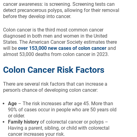
cancer awareness: is screening. Screening tests can
detect precancerous polyps, allowing for their removal
before they develop into cancer.
Colon cancer is the third most common cancer
diagnosed in both men and women in the United
States. The American Cancer Society estimates there
will be
over 153,000 new cases of colon cancer
and
almost 53,000 deaths from colon cancer in 2023.
Colon Cancer Risk Factors
There are several risk factors that can increase a
person’s chance of developing colon cancer:
Age
– The risk increases after age 45. More than
90% of cases occur in people who are 50 years old
or older.
Family history
of colorectal cancer or polyps –
Having a parent, sibling, or child with colorectal
cancer increases your risk.