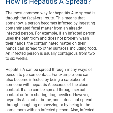
How Is Hepatitis A Spread?
The most common way for hepatitis A to spread is
through the fecal-oral route. This means that
somehow, a person becomes infected by ingesting
contaminated fecal matter from an already
infected person. For example, if an infected person
uses the bathroom and does not properly wash
their hands, the contaminated matter on their
hands can spread to other surfaces, including food.
An infected person is usually contagious from two
to six weeks.
Hepatitis A can be spread through many ways of
person-to-person contact. For example, one can
also become infected by being a caretaker of
someone with hepatitis A because of the close
contact. It also can be spread through sexual
contact or from sharing drug needles. However,
hepatitis A is not airborne, and it does not spread
through coughing or sneezing or by being in the
same room with an infected person. Also, infected