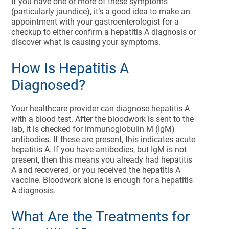
If you have one or more of these symptoms
(particularly jaundice), it’s a good idea to make an
appointment with your gastroenterologist for a
checkup to either confirm a hepatitis A diagnosis or
discover what is causing your symptoms.
How Is Hepatitis A
Diagnosed?
Your healthcare provider can diagnose hepatitis A
with a blood test. After the bloodwork is sent to the
lab, it is checked for immunoglobulin M (IgM)
antibodies. If these are present, this indicates acute
hepatitis A. If you have antibodies, but IgM is not
present, then this means you already had hepatitis
A and recovered, or you received the hepatitis A
vaccine. Bloodwork alone is enough for a hepatitis
A diagnosis.
What Are the Treatments for