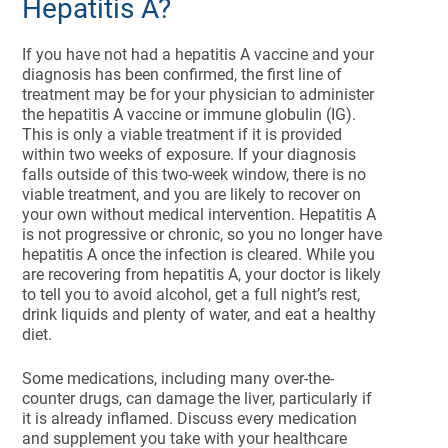
Hepatitis A?
If you have not had a hepatitis A vaccine and your
diagnosis has been confirmed, the first line of
treatment may be for your physician to administer
the hepatitis A vaccine or immune globulin (IG).
This is only a viable treatment if it is provided
within two weeks of exposure. If your diagnosis
falls outside of this two-week window, there is no
viable treatment, and you are likely to recover on
your own without medical intervention. Hepatitis A
is not progressive or chronic, so you no longer have
hepatitis A once the infection is cleared. While you
are recovering from hepatitis A, your doctor is likely
to tell you to avoid alcohol, get a full night’s rest,
drink liquids and plenty of water, and eat a healthy
diet.
Some medications, including many over-the-
counter drugs, can damage the liver, particularly if
it is already inflamed. Discuss every medication
and supplement you take with your healthcare