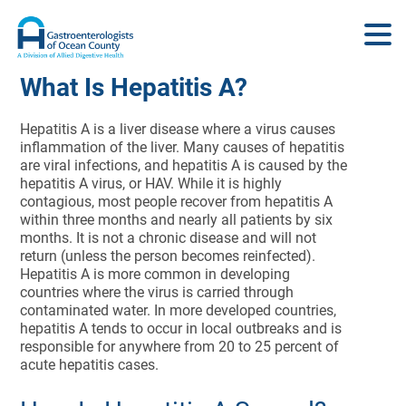
What Is Hepatitis A?
Hepatitis A is a liver disease where a virus causes
inflammation of the liver. Many causes of hepatitis
are viral infections, and hepatitis A is caused by the
hepatitis A virus, or HAV. While it is highly
contagious, most people recover from hepatitis A
within three months and nearly all patients by six
months. It is not a chronic disease and will not
return (unless the person becomes reinfected).
Hepatitis A is more common in developing
countries where the virus is carried through
contaminated water. In more developed countries,
hepatitis A tends to occur in local outbreaks and is
responsible for anywhere from 20 to 25 percent of
acute hepatitis cases.