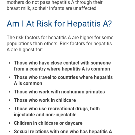
mothers do not pass hepatitis A through their
breast milk, so their infants are unaffected.
Am I At Risk for Hepatitis A?
The risk factors for hepatitis A are higher for some
populations than others. Risk factors for hepatitis
A are highest for:
Those who have close contact with someone
from a country where hepatitis A is common
Those who travel to countries where hepatitis
A is common
Those who work with nonhuman primates
Those who work in childcare
Those who use recreational drugs, both
injectable and non-injectable
Children in childcare or daycare
Sexual relations with one who has hepatitis A