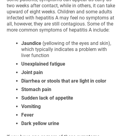
two weeks after contact, while in others, it can take
upward of eight weeks. Children and some adults
infected with hepatitis A may feel no symptoms at
all, however, they are still contagious. Some of the
more common symptoms of hepatitis A include:
Jaundice
(yellowing of the eyes and skin),
which typically indicates a problem with
liver function
Unexplained fatigue
Joint pain
Diarrhea or stools that are light in color
Stomach pain
Sudden lack of appetite
Vomiting
Fever
Dark yellow urine