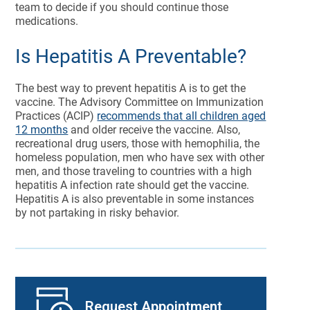
team to decide if you should continue those
medications.
Is Hepatitis A Preventable?
The best way to prevent hepatitis A is to get the
vaccine. The Advisory Committee on Immunization
Practices (ACIP)
recommends that all children aged
12 months
and older receive the vaccine. Also,
recreational drug users, those with hemophilia, the
homeless population, men who have sex with other
men, and those traveling to countries with a high
hepatitis A infection rate should get the vaccine.
Hepatitis A is also preventable in some instances
by not partaking in risky behavior.
Request Appointment