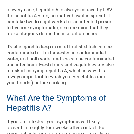
In every case, hepatitis A is always caused by HAV,
the hepatitis A virus, no matter how it is spread. It
can take two to eight weeks for an infected person
to become symptomatic, also meaning that they
are contagious during the incubation period.
It’s also good to keep in mind that shellfish can be
contaminated if it is harvested in contaminated
water, and both water and ice can be contaminated
and infectious. Fresh fruits and vegetables are also
at risk of carrying hepatitis A, which is why it is
always important to wash your vegetables (and
your hands!) before cooking.
What Are the Symptoms of
Hepatitis A?
If you are infected, your symptoms will likely
present in roughly four weeks after contact. For
some patients, symptoms can appear as early as