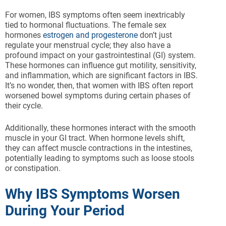
For women, IBS symptoms often seem inextricably
tied to hormonal fluctuations. The female sex
hormones
estrogen and progesterone
don’t just
regulate your menstrual cycle; they also have a
profound impact on your gastrointestinal (GI) system.
These hormones can influence gut motility, sensitivity,
and inflammation, which are significant factors in IBS.
It’s no wonder, then, that women with IBS often report
worsened bowel symptoms during certain phases of
their cycle.
Additionally, these hormones interact with the smooth
muscle in your GI tract. When hormone levels shift,
they can affect muscle contractions in the intestines,
potentially leading to symptoms such as loose stools
or constipation.
Why IBS Symptoms Worsen
During Your Period