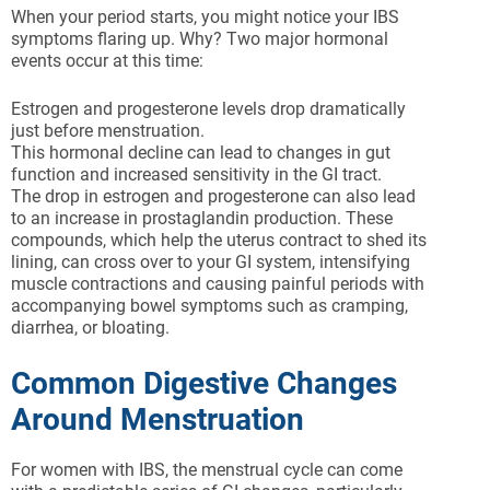
When your period starts, you might notice your IBS
symptoms flaring up. Why? Two major hormonal
events occur at this time:
Estrogen and progesterone levels drop dramatically
just before menstruation.
This hormonal decline can lead to changes in gut
function and increased sensitivity in the GI tract.
The drop in estrogen and progesterone can also lead
to an increase in prostaglandin production. These
compounds, which help the uterus contract to shed its
lining, can cross over to your GI system, intensifying
muscle contractions and causing painful periods with
accompanying bowel symptoms such as cramping,
diarrhea, or bloating.
Common Digestive Changes
Around Menstruation
For women with IBS, the menstrual cycle can come