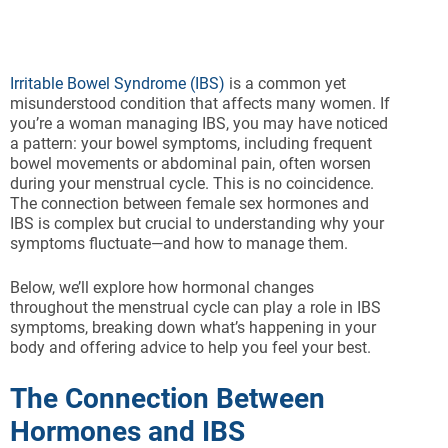
Irritable Bowel Syndrome (IBS)
is a common yet
misunderstood condition that affects many women. If
you’re a woman managing IBS, you may have noticed
a pattern: your bowel symptoms, including frequent
bowel movements or abdominal pain, often worsen
during your menstrual cycle. This is no coincidence.
The connection between female sex hormones and
IBS is complex but crucial to understanding why your
symptoms fluctuate—and how to manage them.
Below, we’ll explore how hormonal changes
throughout the menstrual cycle can play a role in IBS
symptoms, breaking down what’s happening in your
body and offering advice to help you feel your best.
The Connection Between
Hormones and IBS