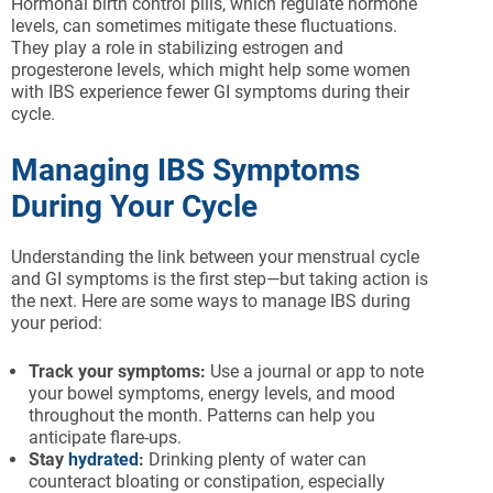
Hormonal birth control pills, which regulate hormone
levels, can sometimes mitigate these fluctuations.
They play a role in stabilizing estrogen and
progesterone levels, which might help some women
with IBS experience fewer GI symptoms during their
cycle.
Managing IBS Symptoms
During Your Cycle
Understanding the link between your menstrual cycle
and GI symptoms is the first step—but taking action is
the next. Here are some ways to manage IBS during
your period:
Track your symptoms:
Use a journal or app to note
your bowel symptoms, energy levels, and mood
throughout the month. Patterns can help you
anticipate flare-ups.
Stay
hydrated
:
Drinking plenty of water can
counteract bloating or constipation, especially