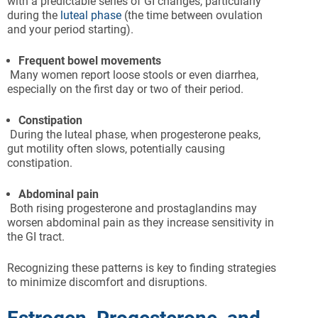
with a predictable series of GI changes, particularly
during the
luteal phase
(the time between ovulation
and your period starting).
Frequent bowel movements
Many women report loose stools or even diarrhea,
especially on the first day or two of their period.
Constipation
During the luteal phase, when progesterone peaks,
gut motility often slows, potentially causing
constipation.
Abdominal pain
Both rising progesterone and prostaglandins may
worsen abdominal pain as they increase sensitivity in
the GI tract.
Recognizing these patterns is key to finding strategies
to minimize discomfort and disruptions.