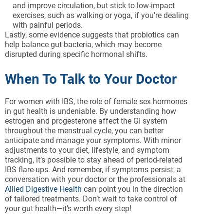
and improve circulation, but stick to low-impact
exercises, such as walking or yoga, if you’re dealing
with painful periods.
Lastly, some evidence suggests that probiotics can
help balance gut bacteria, which may become
disrupted during specific hormonal shifts.
When To Talk to Your Doctor
For women with IBS, the role of female sex hormones
in gut health is undeniable. By understanding how
estrogen and progesterone affect the GI system
throughout the menstrual cycle, you can better
anticipate and manage your symptoms. With minor
adjustments to your diet, lifestyle, and symptom
tracking, it’s possible to stay ahead of period-related
IBS flare-ups. And remember, if symptoms persist, a
conversation with your doctor or the professionals at
Allied Digestive Health
can point you in the direction
of tailored treatments. Don’t wait to take control of
your gut health—it’s worth every step!