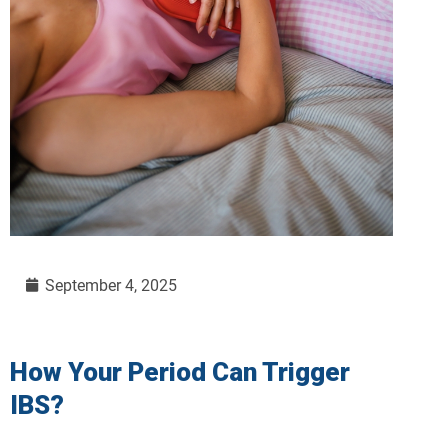
September 4, 2025
How Your Period Can Trigger
IBS?