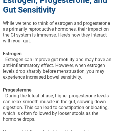
Estrogen, Progesterone, and
Gut Sensitivity
While we tend to think of estrogen and progesterone
as primarily reproductive hormones, their impact on
the GI system is immense. Here’s how they interact
with your gut:
Estrogen
Estrogen can improve gut motility and may have an
anti-inflammatory effect. However, when estrogen
levels drop sharply before menstruation, you may
experience increased bowel sensitivity.
Progesterone
During the luteal phase, higher progesterone levels
can relax smooth muscle in the gut, slowing down
digestion. This can lead to constipation or bloating,
which is often followed by looser stools as the
hormone drops.