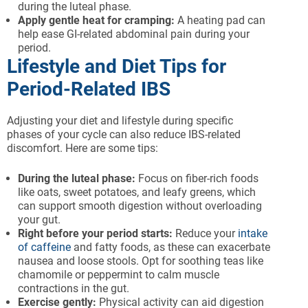
during the luteal phase.
Apply gentle heat for cramping:
A heating pad can
help ease GI-related abdominal pain during your
period.
Lifestyle and Diet Tips for
Period-Related IBS
Adjusting your diet and lifestyle during specific
phases of your cycle can also reduce IBS-related
discomfort. Here are some tips:
During the luteal phase:
Focus on fiber-rich foods
like oats, sweet potatoes, and leafy greens, which
can support smooth digestion without overloading
your gut.
Right before your period starts:
Reduce your
intake
of caffeine
and fatty foods, as these can exacerbate
nausea and loose stools. Opt for soothing teas like
chamomile or peppermint to calm muscle
contractions in the gut.
Exercise gently:
Physical activity can aid digestion