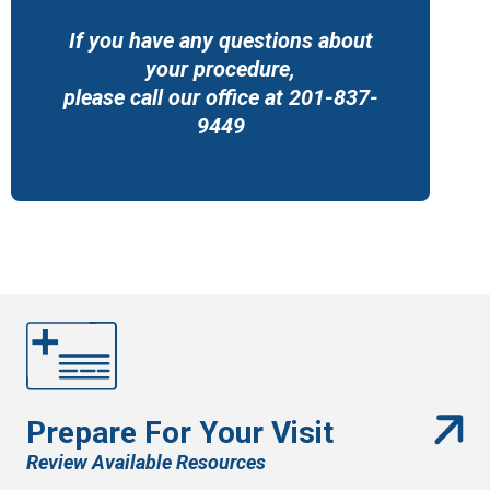
If you have any questions about
your procedure,
please call our office at 201-837-
9449
Prepare For Your Visit
Review Available Resources