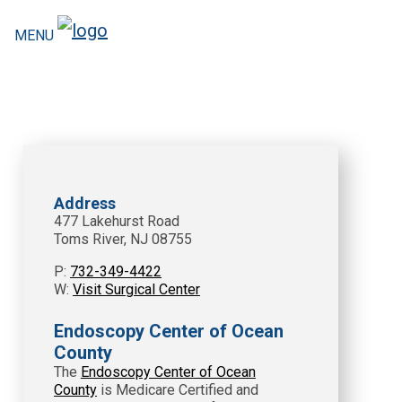
MENU
Address
477 Lakehurst Road
Toms River, NJ 08755
P:
732-349-4422
W:
Visit Surgical Center
Endoscopy Center of Ocean
County
The
Endoscopy Center of Ocean
County
is Medicare Certified and