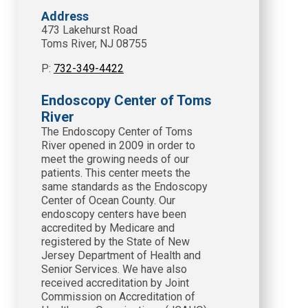
Address
473 Lakehurst Road
Toms River, NJ 08755
P:
732-349-4422
Endoscopy Center of Toms
River
The Endoscopy Center of Toms
River opened in 2009 in order to
meet the growing needs of our
patients. This center meets the
same standards as the Endoscopy
Center of Ocean County. Our
endoscopy centers have been
accredited by Medicare and
registered by the State of New
Jersey Department of Health and
Senior Services. We have also
received accreditation by Joint
Commission on Accreditation of