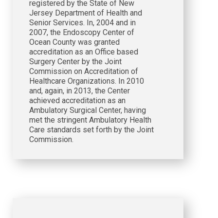
registered by the State of New
Jersey Department of Health and
Senior Services. In, 2004 and in
2007, the Endoscopy Center of
Ocean County was granted
accreditation as an Office based
Surgery Center by the Joint
Commission on Accreditation of
Healthcare Organizations. In 2010
and, again, in 2013, the Center
achieved accreditation as an
Ambulatory Surgical Center, having
met the stringent Ambulatory Health
Care standards set forth by the Joint
Commission.