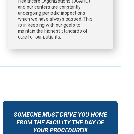
Healthcare Organizations (JCAHO)
and our centers are constantly
undergoing periodic inspections
which we have always passed. This
is in keeping with our goals to
maintain the highest standards of
care for our patients.
SOMEONE MUST DRIVE YOU HOME
FROM THE FACILITY THE DAY OF
YOUR PROCEDURE!!!