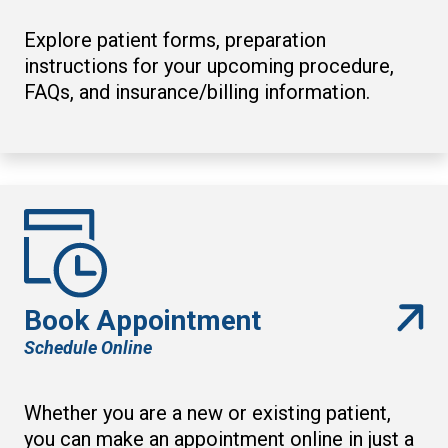
Explore patient forms, preparation
instructions for your upcoming procedure,
FAQs, and insurance/billing information.
Book Appointment
Schedule Online
Whether you are a new or existing patient,
you can make an appointment online in just a