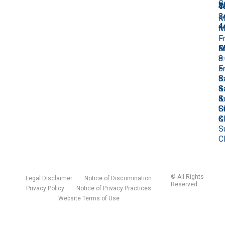
C
F
7
4
4
3
M
4
M
–
M
–
Fr
–
M
Fr
8
Fr
–
8
–
8
Fr
–
5
–
8
5
S
5
–
S
&
S
5
&
S
&
S
S
C
S
&
C
C
S
C
©
All Rights
Legal Disclaimer
Notice of Discrimination
Reserved
Privacy Policy
Notice of Privacy Practices
Website Terms of Use