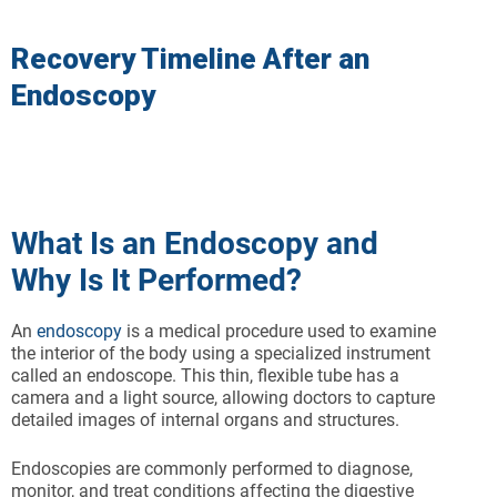
Recovery Timeline After an
Endoscopy
What Is an Endoscopy and
Why Is It Performed?
An
endoscopy
is a medical procedure used to examine
the interior of the body using a specialized instrument
called an endoscope. This thin, flexible tube has a
camera and a light source, allowing doctors to capture
detailed images of internal organs and structures.
Endoscopies are commonly performed to diagnose,
monitor, and treat conditions affecting the digestive