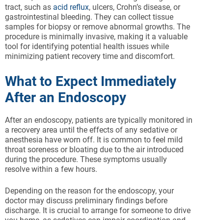
tract, such as
acid reflux
, ulcers, Crohn’s disease, or
gastrointestinal bleeding. They can collect tissue
samples for biopsy or remove abnormal growths. The
procedure is minimally invasive, making it a valuable
tool for identifying potential health issues while
minimizing patient recovery time and discomfort.
What to Expect Immediately
After an Endoscopy
After an endoscopy, patients are typically monitored in
a recovery area until the effects of any sedative or
anesthesia have worn off. It is common to feel mild
throat soreness or bloating due to the air introduced
during the procedure. These symptoms usually
resolve within a few hours.
Depending on the reason for the endoscopy, your
doctor may discuss preliminary findings before
discharge. It is crucial to arrange for someone to drive