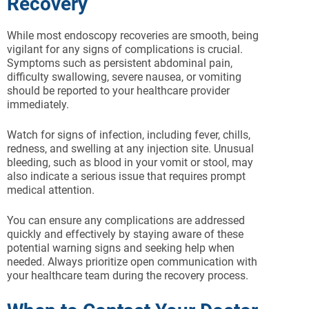
Recovery
While most endoscopy recoveries are smooth, being
vigilant for any signs of complications is crucial.
Symptoms such as persistent abdominal pain,
difficulty swallowing, severe nausea, or vomiting
should be reported to your healthcare provider
immediately.
Watch for signs of infection, including fever, chills,
redness, and swelling at any injection site. Unusual
bleeding, such as blood in your vomit or stool, may
also indicate a serious issue that requires prompt
medical attention.
You can ensure any complications are addressed
quickly and effectively by staying aware of these
potential warning signs and seeking help when
needed. Always prioritize open communication with
your healthcare team during the recovery process.