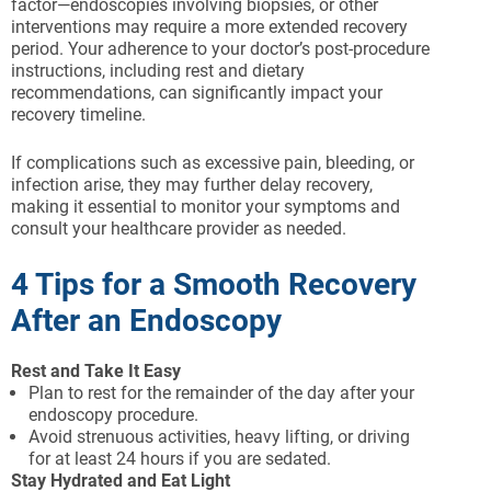
factor—endoscopies involving biopsies, or other
interventions may require a more extended recovery
period. Your adherence to your doctor’s post-procedure
instructions, including rest and dietary
recommendations, can significantly impact your
recovery timeline.
If complications such as excessive pain, bleeding, or
infection arise, they may further delay recovery,
making it essential to monitor your symptoms and
consult your healthcare provider as needed.
4 Tips for a Smooth Recovery
After an Endoscopy
Rest and Take It Easy
Plan to rest for the remainder of the day after your
endoscopy procedure.
Avoid strenuous activities, heavy lifting, or driving
for at least 24 hours if you are sedated.
Stay Hydrated and Eat Light