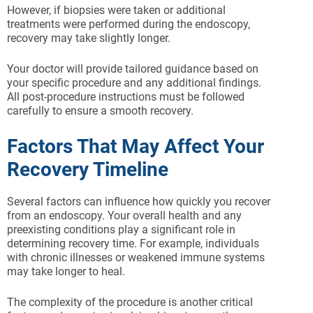
However, if biopsies were taken or additional
treatments were performed during the endoscopy,
recovery may take slightly longer.
Your doctor will provide tailored guidance based on
your specific procedure and any additional findings.
All post-procedure instructions must be followed
carefully to ensure a smooth recovery.
Factors That May Affect Your
Recovery Timeline
Several factors can influence how quickly you recover
from an endoscopy. Your overall health and any
preexisting conditions play a significant role in
determining recovery time. For example, individuals
with chronic illnesses or weakened immune systems
may take longer to heal.
The complexity of the procedure is another critical