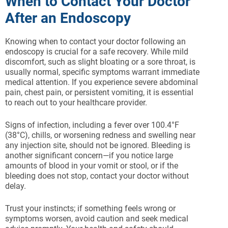
When to Contact Your Doctor
After an Endoscopy
Knowing when to contact your doctor following an
endoscopy is crucial for a safe recovery. While mild
discomfort, such as slight bloating or a sore throat, is
usually normal, specific symptoms warrant immediate
medical attention. If you experience severe abdominal
pain, chest pain, or persistent vomiting, it is essential
to reach out to your healthcare provider.
Signs of infection, including a fever over 100.4°F
(38°C), chills, or worsening redness and swelling near
any injection site, should not be ignored. Bleeding is
another significant concern—if you notice large
amounts of blood in your vomit or stool, or if the
bleeding does not stop, contact your doctor without
delay.
Trust your instincts; if something feels wrong or
symptoms worsen, avoid caution and seek medical