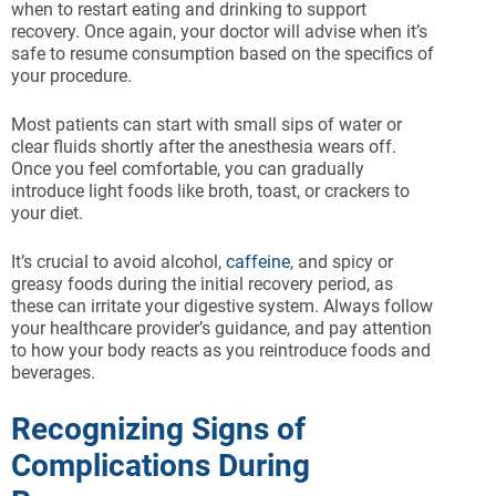
when to restart eating and drinking to support
recovery. Once again, your doctor will advise when it’s
safe to resume consumption based on the specifics of
your procedure.
Most patients can start with small sips of water or
clear fluids shortly after the anesthesia wears off.
Once you feel comfortable, you can gradually
introduce light foods like broth, toast, or crackers to
your diet.
It’s crucial to avoid alcohol,
caffeine
, and spicy or
greasy foods during the initial recovery period, as
these can irritate your digestive system. Always follow
your healthcare provider’s guidance, and pay attention
to how your body reacts as you reintroduce foods and
beverages.
Recognizing Signs of
Complications During