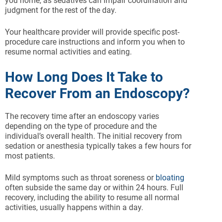
you home, as sedatives can impair coordination and
judgment for the rest of the day.
Your healthcare provider will provide specific post-
procedure care instructions and inform you when to
resume normal activities and eating.
How Long Does It Take to
Recover From an Endoscopy?
The recovery time after an endoscopy varies
depending on the type of procedure and the
individual’s overall health. The initial recovery from
sedation or anesthesia typically takes a few hours for
most patients.
Mild symptoms such as throat soreness or
bloating
often subside the same day or within 24 hours. Full
recovery, including the ability to resume all normal
activities, usually happens within a day.