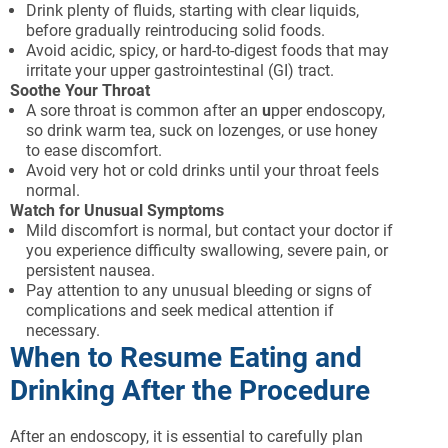
Drink plenty of fluids, starting with clear liquids,
before gradually reintroducing solid foods.
Avoid acidic, spicy, or hard-to-digest foods that may
irritate your upper gastrointestinal (GI) tract.
Soothe Your Throat
A sore throat is common after an
u
pper endoscopy,
so drink warm tea, suck on lozenges, or use honey
to ease discomfort.
Avoid very hot or cold drinks until your throat feels
normal.
Watch for Unusual Symptoms
Mild discomfort is normal, but contact your doctor if
you experience difficulty swallowing, severe pain, or
persistent nausea.
Pay attention to any unusual bleeding or signs of
complications and seek medical attention if
necessary.
When to Resume Eating and
Drinking After the Procedure
After an endoscopy, it is essential to carefully plan