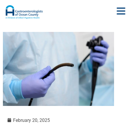
February 20, 2025