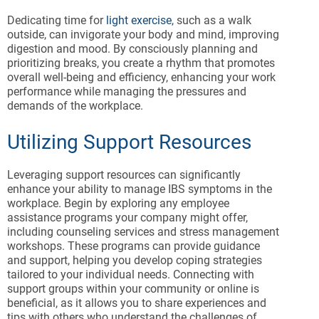
Dedicating time for
light exercise
, such as a walk
outside, can invigorate your body and mind, improving
digestion and mood. By consciously planning and
prioritizing breaks, you create a rhythm that promotes
overall well-being and efficiency, enhancing your work
performance while managing the pressures and
demands of the workplace.
Utilizing Support Resources
Leveraging support resources can significantly
enhance your ability to manage IBS symptoms in the
workplace. Begin by exploring any employee
assistance programs your company might offer,
including counseling services and stress management
workshops. These programs can provide guidance
and support, helping you develop coping strategies
tailored to your individual needs. Connecting with
support groups within your community or online is
beneficial, as it allows you to share experiences and
tips with others who understand the challenges of