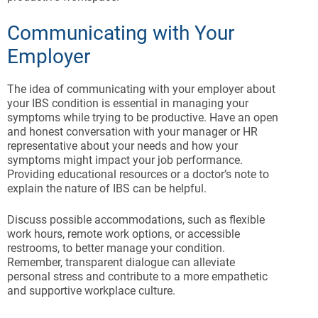
Communicating with Your
Employer
The idea of communicating with your employer about
your IBS condition is essential in managing your
symptoms while trying to be productive. Have an open
and honest conversation with your manager or HR
representative about your needs and how your
symptoms might impact your job performance.
Providing educational resources or a doctor’s note to
explain the nature of IBS can be helpful.
Discuss possible accommodations, such as flexible
work hours, remote work options, or accessible
restrooms, to better manage your condition.
Remember, transparent dialogue can alleviate
personal stress and contribute to a more empathetic
and supportive workplace culture.