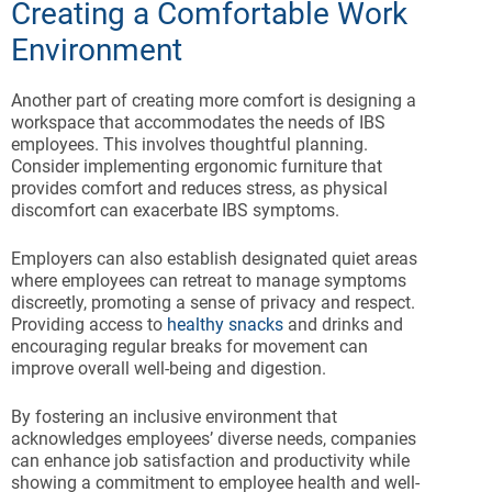
Creating a Comfortable Work
Environment
Another part of creating more comfort is designing a
workspace that accommodates the needs of IBS
employees. This involves thoughtful planning.
Consider implementing ergonomic furniture that
provides comfort and reduces stress, as physical
discomfort can exacerbate IBS symptoms.
Employers can also establish designated quiet areas
where employees can retreat to manage symptoms
discreetly, promoting a sense of privacy and respect.
Providing access to
healthy snacks
and drinks and
encouraging regular breaks for movement can
improve overall well-being and digestion.
By fostering an inclusive environment that
acknowledges employees’ diverse needs, companies
can enhance job satisfaction and productivity while
showing a commitment to employee health and well-