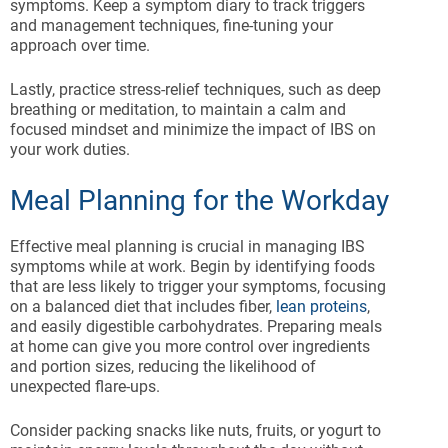
symptoms. Keep a symptom diary to track triggers
and management techniques, fine-tuning your
approach over time.
Lastly, practice stress-relief techniques, such as deep
breathing or meditation, to maintain a calm and
focused mindset and minimize the impact of IBS on
your work duties.
Meal Planning for the Workday
Effective meal planning is crucial in managing IBS
symptoms while at work. Begin by identifying foods
that are less likely to trigger your symptoms, focusing
on a balanced diet that includes fiber,
lean proteins
,
and easily digestible carbohydrates. Preparing meals
at home can give you more control over ingredients
and portion sizes, reducing the likelihood of
unexpected flare-ups.
Consider packing snacks like nuts, fruits, or yogurt to