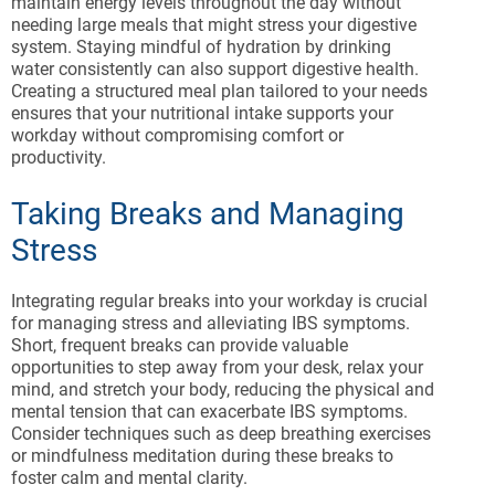
maintain energy levels throughout the day without
needing large meals that might stress your digestive
system. Staying mindful of hydration by drinking
water consistently can also support digestive health.
Creating a structured meal plan tailored to your needs
ensures that your nutritional intake supports your
workday without compromising comfort or
productivity.
Taking Breaks and Managing
Stress
Integrating regular breaks into your workday is crucial
for managing stress and alleviating IBS symptoms.
Short, frequent breaks can provide valuable
opportunities to step away from your desk, relax your
mind, and stretch your body, reducing the physical and
mental tension that can exacerbate IBS symptoms.
Consider techniques such as deep breathing exercises
or mindfulness meditation during these breaks to
foster calm and mental clarity.