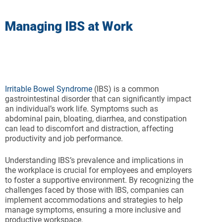
Managing IBS at Work
Irritable Bowel Syndrome
(IBS) is a common
gastrointestinal disorder that can significantly impact
an individual’s work life. Symptoms such as
abdominal pain, bloating, diarrhea, and constipation
can lead to discomfort and distraction, affecting
productivity and job performance.
Understanding IBS’s prevalence and implications in
the workplace is crucial for employees and employers
to foster a supportive environment. By recognizing the
challenges faced by those with IBS, companies can
implement accommodations and strategies to help
manage symptoms, ensuring a more inclusive and
productive workspace.