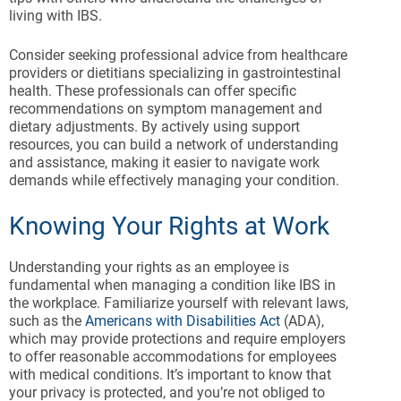
living with IBS.
Consider seeking professional advice from healthcare
providers or dietitians specializing in gastrointestinal
health. These professionals can offer specific
recommendations on symptom management and
dietary adjustments. By actively using support
resources, you can build a network of understanding
and assistance, making it easier to navigate work
demands while effectively managing your condition.
Knowing Your Rights at Work
Understanding your rights as an employee is
fundamental when managing a condition like IBS in
the workplace. Familiarize yourself with relevant laws,
such as the
Americans with Disabilities Act
(ADA),
which may provide protections and require employers
to offer reasonable accommodations for employees
with medical conditions. It’s important to know that
your privacy is protected, and you’re not obliged to