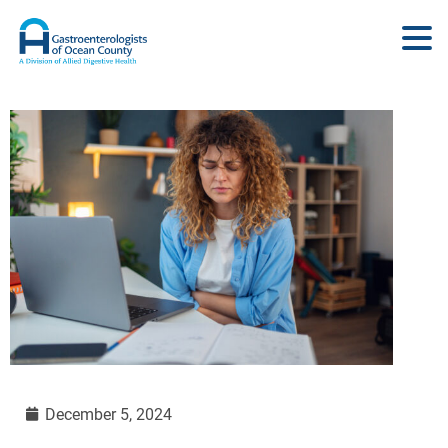
December 5, 2024