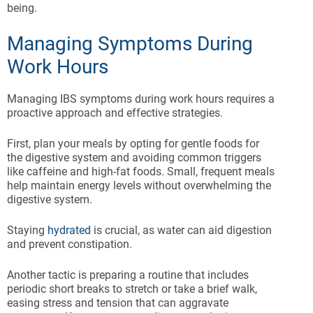
being.
Managing Symptoms During
Work Hours
Managing IBS symptoms during work hours requires a
proactive approach and effective strategies.
First, plan your meals by opting for gentle foods for
the digestive system and avoiding common triggers
like caffeine and high-fat foods. Small, frequent meals
help maintain energy levels without overwhelming the
digestive system.
Staying
hydrated
is crucial, as water can aid digestion
and prevent constipation.
Another tactic is preparing a routine that includes
periodic short breaks to stretch or take a brief walk,
easing stress and tension that can aggravate