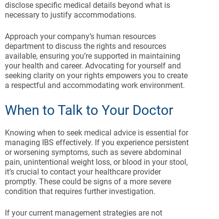
disclose specific medical details beyond what is
necessary to justify accommodations.
Approach your company’s human resources
department to discuss the rights and resources
available, ensuring you’re supported in maintaining
your health and career. Advocating for yourself and
seeking clarity on your rights empowers you to create
a respectful and accommodating work environment.
When to Talk to Your Doctor
Knowing when to seek medical advice is essential for
managing IBS effectively. If you experience persistent
or worsening symptoms, such as severe abdominal
pain, unintentional weight loss, or blood in your stool,
it’s crucial to contact your healthcare provider
promptly. These could be signs of a more severe
condition that requires further investigation.
If your current management strategies are not