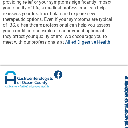
providing relief or your symptoms significantly impact
your quality of life, a medical professional can help
reassess your treatment plan and explore new
therapeutic options. Even if your symptoms are typical
of IBS, a healthcare professional can help you assess
your condition and explore management options if
they affect your quality of life. We encourage you to
meet with our professionals at
Allied Digestive Health
.
T
T
B
F
F
A
O
R
R
O
R
Y
O
O
1
O
A
G
V
(
4
R
9
U
C
P
O
L
8
L
O
P
F
4
R
W
R
P
&
P
L
T
Br
F
O
T
I
R
Ri
N
Ri
L
C
I
T
N
0
N
&