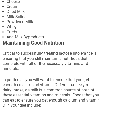
Cheese
Cream
Dried Milk
Milk Solids
Powdered Milk
Whey
Curds
And Milk Byproducts
Maintaining Good Nutrition
Critical to successfully treating lactose intolerance is
ensuring that you still maintain a nutritious diet
complete with all of the necessary vitamins and
minerals.
In particular, you will want to ensure that you get
enough calcium and vitamin D if you reduce your
dairy intake, as milk is a common source of both of
these essential vitamins and minerals. Foods that you
can eat to ensure you get enough calcium and vitamin
D in your diet include: