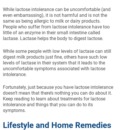
While lactose intolerance can be uncomfortable (and
even embarrassing), it is not harmful and is not the
same as being allergic to milk or dairy products.
People who suffer from lactose intolerance have too
little of an enzyme in their small intestine called
lactase. Lactase helps the body to digest lactose.
While some people with low levels of lactase can still
digest milk products just fine, others have such low
levels of lactase in their system that it leads to the
uncomfortable symptoms associated with lactose
intolerance.
Fortunately, just because you have lactose intolerance
doesn’t mean that there’s nothing you can do about it.
Keep reading to learn about treatments for lactose
intolerance and things that you can do to its
symptoms.
Lifestyle and Home Remedies