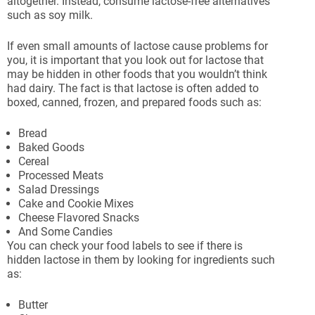
altogether. Instead, consume lactose-free alternatives
such as soy milk.
If even small amounts of lactose cause problems for
you, it is important that you look out for lactose that
may be hidden in other foods that you wouldn’t think
had dairy. The fact is that lactose is often added to
boxed, canned, frozen, and prepared foods such as:
Bread
Baked Goods
Cereal
Processed Meats
Salad Dressings
Cake and Cookie Mixes
Cheese Flavored Snacks
And Some Candies
You can check your food labels to see if there is
hidden lactose in them by looking for ingredients such
as:
Butter