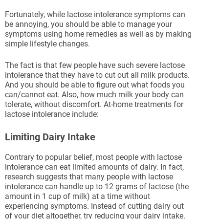
Fortunately, while lactose intolerance symptoms can
be annoying, you should be able to manage your
symptoms using home remedies as well as by making
simple lifestyle changes.
The fact is that few people have such severe lactose
intolerance that they have to cut out all milk products.
And you should be able to figure out what foods you
can/cannot eat. Also, how much milk your body can
tolerate, without discomfort. At-home treatments for
lactose intolerance include:
Limiting Dairy Intake
Contrary to popular belief, most people with lactose
intolerance can eat limited amounts of dairy. In fact,
research suggests that many people with lactose
intolerance can handle up to 12 grams of lactose (the
amount in 1 cup of milk) at a time without
experiencing symptoms. Instead of cutting dairy out
of your diet altogether, try reducing your dairy intake.