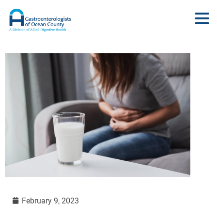
February 9, 2023