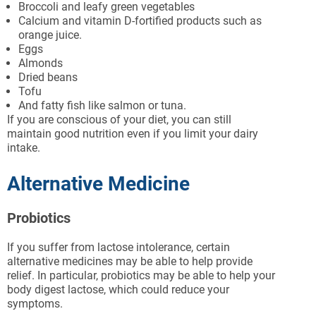
Broccoli and leafy green vegetables
Calcium and vitamin D-fortified products such as
orange juice.
Eggs
Almonds
Dried beans
Tofu
And fatty fish like salmon or tuna.
If you are conscious of your diet, you can still
maintain good nutrition even if you limit your dairy
intake.
Alternative Medicine
Probiotics
If you suffer from lactose intolerance, certain
alternative medicines may be able to help provide
relief. In particular, probiotics may be able to help your
body digest lactose, which could reduce your
symptoms.