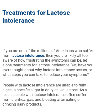
Treatments for Lactose
Intolerance
If you are one of the millions of Americans who suffer
from
lactose intolerance
, then you are likely all too
aware of how frustrating the symptoms can be, let
alone treatments for lactose intolerance. Yet, have you
ever thought about why lactose intolerance occurs, or
what steps you can take to reduce your symptoms?
People with lactose intolerance are unable to fully
digest a specific sugar in dairy called lactose. As a
result, people with lactose intolerance often suffer
from diarrhea, gas, and bloating after eating or
drinking dairy products.