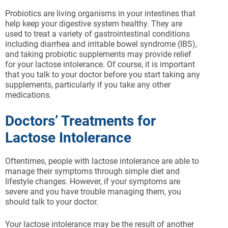
Probiotics are living organisms in your intestines that
help keep your digestive system healthy. They are
used to treat a variety of gastrointestinal conditions
including diarrhea and irritable bowel syndrome (IBS),
and taking probiotic supplements may provide relief
for your lactose intolerance. Of course, it is important
that you talk to your doctor before you start taking any
supplements, particularly if you take any other
medications.
Doctors’ Treatments for
Lactose Intolerance
Oftentimes, people with lactose intolerance are able to
manage their symptoms through simple diet and
lifestyle changes. However, if your symptoms are
severe and you have trouble managing them, you
should talk to your doctor.
Your lactose intolerance may be the result of another