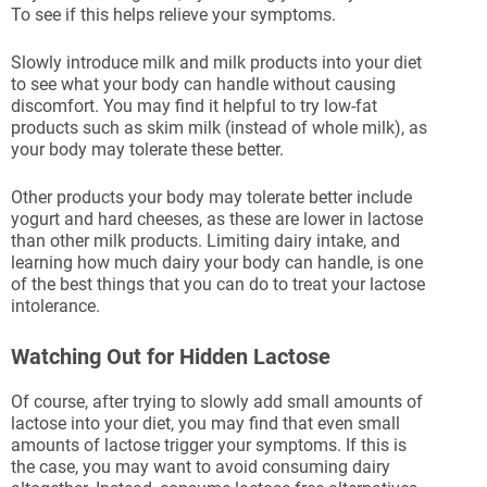
To see if this helps relieve your symptoms.
Slowly introduce milk and milk products into your diet
to see what your body can handle without causing
discomfort. You may find it helpful to try low-fat
products such as skim milk (instead of whole milk), as
your body may tolerate these better.
Other products your body may tolerate better include
yogurt and hard cheeses, as these are lower in lactose
than other milk products. Limiting dairy intake, and
learning how much dairy your body can handle, is one
of the best things that you can do to treat your lactose
intolerance.
Watching Out for Hidden Lactose
Of course, after trying to slowly add small amounts of
lactose into your diet, you may find that even small
amounts of lactose trigger your symptoms. If this is
the case, you may want to avoid consuming dairy