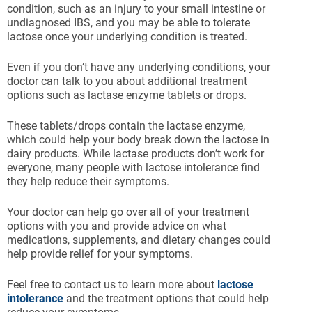
condition, such as an injury to your small intestine or
undiagnosed IBS, and you may be able to tolerate
lactose once your underlying condition is treated.
Even if you don’t have any underlying conditions, your
doctor can talk to you about additional treatment
options such as lactase enzyme tablets or drops.
These tablets/drops contain the lactase enzyme,
which could help your body break down the lactose in
dairy products. While lactase products don’t work for
everyone, many people with lactose intolerance find
they help reduce their symptoms.
Your doctor can help go over all of your treatment
options with you and provide advice on what
medications, supplements, and dietary changes could
help provide relief for your symptoms.
Feel free to contact us to learn more about
lactose
intolerance
and the treatment options that could help