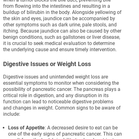
from flowing into the intestines and resulting in a
buildup of bilirubin in the body. Alongside yellowing of
the skin and eyes, jaundice can be accompanied by
other symptoms such as dark urine, pale stools, and
itching. Because jaundice can also be caused by other
benign conditions, such as gallstones or liver disease,
it is crucial to seek medical evaluation to determine
the underlying cause and ensure timely intervention.
Digestive Issues or Weight Loss
Digestive issues and unintended weight loss are
essential symptoms to monitor when considering the
possibility of pancreatic cancer. The pancreas plays a
critical role in digestion, and any disruption in its
function can lead to noticeable digestive problems
and changes in weight. Common signs to be aware of
include:
Loss of Appetite
: A decreased desire to eat can be
one of the early signs of pancreatic cancer. This can