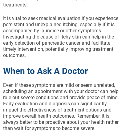
treatments.
It is vital to seek medical evaluation if you experience
persistent and unexplained itching, especially if it is
accompanied by jaundice or other symptoms.
Investigating the cause of itchy skin can help in the
early detection of pancreatic cancer and facilitate
timely intervention, potentially improving treatment
outcomes.
When to Ask A Doctor
Even if these symptoms are mild or seem unrelated,
scheduling an appointment with your doctor can help
rule out severe conditions and provide peace of mind.
Early evaluation and diagnosis can significantly
impact the effectiveness of treatment options and
improve overall health outcomes. Remember, it is
always better to be proactive about your health rather
than wait for symptoms to become severe.