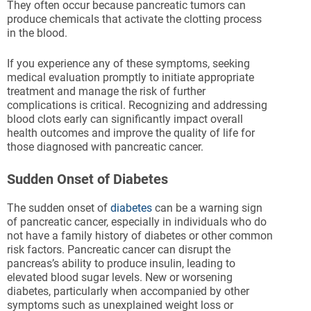
They often occur because pancreatic tumors can
produce chemicals that activate the clotting process
in the blood.
If you experience any of these symptoms, seeking
medical evaluation promptly to initiate appropriate
treatment and manage the risk of further
complications is critical. Recognizing and addressing
blood clots early can significantly impact overall
health outcomes and improve the quality of life for
those diagnosed with pancreatic cancer.
Sudden Onset of Diabetes
The sudden onset of
diabetes
can be a warning sign
of pancreatic cancer, especially in individuals who do
not have a family history of diabetes or other common
risk factors. Pancreatic cancer can disrupt the
pancreas’s ability to produce insulin, leading to
elevated blood sugar levels. New or worsening
diabetes, particularly when accompanied by other
symptoms such as unexplained weight loss or