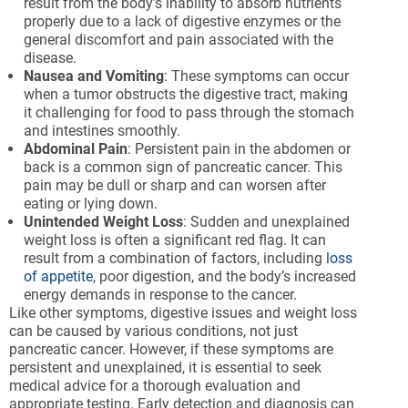
result from the body’s inability to absorb nutrients
properly due to a lack of digestive enzymes or the
general discomfort and pain associated with the
disease.
Nausea and Vomiting
: These symptoms can occur
when a tumor obstructs the digestive tract, making
it challenging for food to pass through the stomach
and intestines smoothly.
Abdominal Pain
: Persistent pain in the abdomen or
back is a common sign of pancreatic cancer. This
pain may be dull or sharp and can worsen after
eating or lying down.
Unintended Weight Loss
: Sudden and unexplained
weight loss is often a significant red flag. It can
result from a combination of factors, including
loss
of appetite
, poor digestion, and the body’s increased
energy demands in response to the cancer.
Like other symptoms, digestive issues and weight loss
can be caused by various conditions, not just
pancreatic cancer. However, if these symptoms are
persistent and unexplained, it is essential to seek
medical advice for a thorough evaluation and
appropriate testing. Early detection and diagnosis can