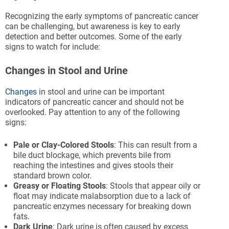
Recognizing the early symptoms of pancreatic cancer
can be challenging, but awareness is key to early
detection and better outcomes. Some of the early
signs to watch for include:
Changes in Stool and Urine
Changes
in stool and urine can be important
indicators of pancreatic cancer and should not be
overlooked. Pay attention to any of the following
signs:
Pale or Clay-Colored Stools
: This can result from a
bile duct blockage, which prevents bile from
reaching the intestines and gives stools their
standard brown color.
Greasy or Floating Stools
: Stools that appear oily or
float may indicate malabsorption due to a lack of
pancreatic enzymes necessary for breaking down
fats.
Dark Urine
: Dark urine is often caused by excess