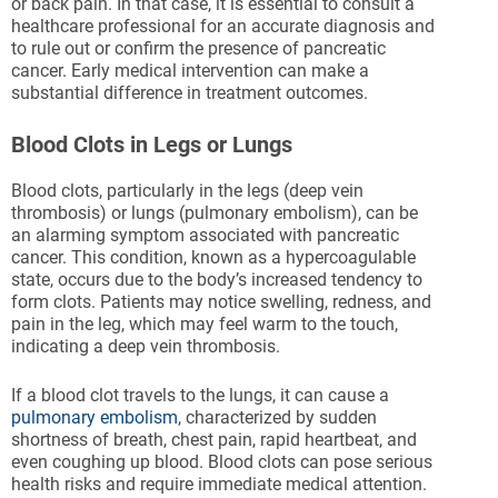
or back pain. In that case, it is essential to consult a
healthcare professional for an accurate diagnosis and
to rule out or confirm the presence of pancreatic
cancer. Early medical intervention can make a
substantial difference in treatment outcomes.
Blood Clots in Legs or Lungs
Blood clots, particularly in the legs (deep vein
thrombosis) or lungs (pulmonary embolism), can be
an alarming symptom associated with pancreatic
cancer. This condition, known as a hypercoagulable
state, occurs due to the body’s increased tendency to
form clots. Patients may notice swelling, redness, and
pain in the leg, which may feel warm to the touch,
indicating a deep vein thrombosis.
If a blood clot travels to the lungs, it can cause a
pulmonary embolism
, characterized by sudden
shortness of breath, chest pain, rapid heartbeat, and
even coughing up blood. Blood clots can pose serious
health risks and require immediate medical attention.