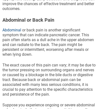
improve the chances of effective treatment and better
outcomes.
Abdominal or Back Pain
Abdominal
or back pain is another significant
symptom that can indicate pancreatic cancer. This
pain often starts as a dull ache in the upper abdomen
and can radiate to the back. The pain might be
persistent or intermittent, worsening after meals or
when lying down.
The exact cause of this pain can vary; it may be due to
the tumor pressing on surrounding organs and nerves
or caused by a blockage in the bile ducts or digestive
tract. Because back or abdominal pain can be
associated with many less serious conditions, it is
crucial to pay attention to the specific characteristics
and persistence of the pain.
Suppose you experience ongoing or severe abdominal