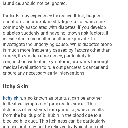
jaundice, should not be ignored.
Patients may experience increased thirst, frequent
urination, and unexplained fatigue, all of which are
commonly associated with diabetes. If you develop
diabetes suddenly and have no known risk factors, it
is essential to consult a healthcare provider to
investigate the underlying cause. While diabetes alone
is much more frequently caused by factors other than
cancer, its sudden emergence, particularly in
conjunction with other symptoms, warrants thorough
medical evaluation to rule out pancreatic cancer and
ensure any necessary early interventions.
Itchy Skin
Itchy skin
, also known as pruritus, can be another
indicative symptom of pancreatic cancer. This
itchiness often stems from jaundice, which results
from the buildup of bilirubin in the blood due to a
blocked bile duct. This itchiness can be particularly
intense and may not be relieved by typical anti-itch