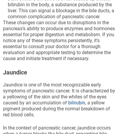
bilirubin in the body, a substance produced by the
liver. This can signal a blockage in the bile ducts, a
common complication of pancreatic cancer.
These changes can occur due to disruptions in the
pancreas’s ability to produce enzymes and hormones
essential for proper digestion and metabolism. If you
notice any of these symptoms persistently, it’s
essential to consult your doctor for a thorough
evaluation and appropriate testing to determine the
cause and initiate treatment if necessary.
Jaundice
Jaundice is one of the most recognizable early
symptoms of pancreatic cancer. It is characterized by
a yellowing of the skin and the whites of the eyes
caused by an accumulation of
bilirubin
, a yellow
pigment produced during the normal breakdown of
red blood cells.
In the context of pancreatic cancer, jaundice occurs
when a tumor blocks the bile duct, preventing bile