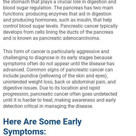
the stomach that plays a crucial role in digestion and
blood sugar regulation. The pancreas has two main
functions: producing enzymes that aid in digestion
and producing hormones, such as insulin, that help
control blood sugar levels. Pancreatic cancer typically
develops from cells lining the ducts of the pancreas
and is known as pancreatic adenocarcinoma.
This form of cancer is particularly aggressive and
challenging to diagnose in its early stages because
symptoms often do not appear until the disease has
advanced. Common signs of pancreatic cancer can
include jaundice (yellowing of the skin and eyes),
unintended weight loss, back or abdominal pain, and
digestive issues. Due to its location and rapid
progression, pancreatic cancer often goes undetected
until it is harder to treat, making awareness and early
detection critical in managing the disease.
Here Are Some Early
Symptoms: