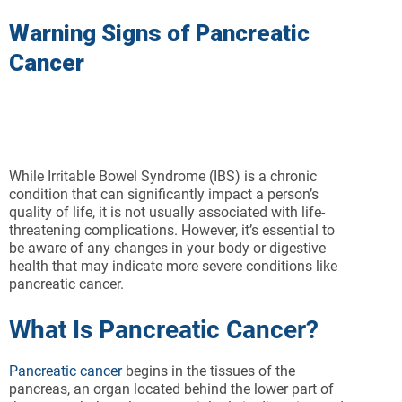
Warning Signs of Pancreatic
Cancer
While Irritable Bowel Syndrome (IBS) is a chronic
condition that can significantly impact a person’s
quality of life, it is not usually associated with life-
threatening complications. However, it’s essential to
be aware of any changes in your body or digestive
health that may indicate more severe conditions like
pancreatic cancer.
What Is Pancreatic Cancer?
Pancreatic cancer
begins in the tissues of the
pancreas, an organ located behind the lower part of