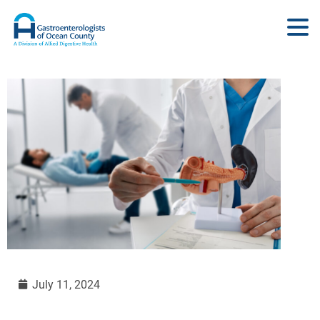
July 11, 2024