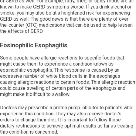
of GERD as well. For example, fatty, fried, or spicy foods are all
known to make GERD symptoms worse. If you drink alcohol or
smoke, you may also be at a heightened risk for experiencing
GERD as well. The good news is that there are plenty of over-
the-counter (OTC) medications that can be used to help lessen
the effects of GERD.
Eosinophilic Esophagitis
Some people have allergic reactions to specific foods that
might cause them to experience a condition known as
eosinophilic esophagitis. This response is caused by an
excessive number of white blood cells in the esophagus
causing allergic reactions to certain foods. This allergic reaction
could cause swelling of certain parts of the esophagus and
might make it difficult to swallow.
Doctors may prescribe a proton pump inhibitor to patients who
experience this condition. They may also receive doctor’s
orders to change their diet. It is important to follow those
dietary restrictions to achieve optimal results as far as treating
this condition is concerned.