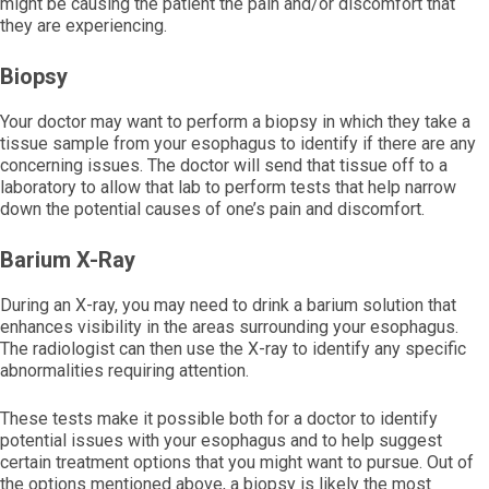
might be causing the patient the pain and/or discomfort that
they are experiencing.
Biopsy
Your doctor may want to perform a biopsy in which they take a
tissue sample from your esophagus to identify if there are any
concerning issues. The doctor will send that tissue off to a
laboratory to allow that lab to perform tests that help narrow
down the potential causes of one’s pain and discomfort.
Barium X-Ray
During an X-ray, you may need to drink a barium solution that
enhances visibility in the areas surrounding your esophagus.
The radiologist can then use the X-ray to identify any specific
abnormalities requiring attention.
These tests make it possible both for a doctor to identify
potential issues with your esophagus and to help suggest
certain treatment options that you might want to pursue. Out of
the options mentioned above, a biopsy is likely the most