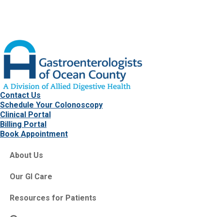
Contact Us
Schedule Your Colonoscopy
Clinical Portal
Billing Portal
Book Appointment
About Us
Our GI Care
Resources for Patients