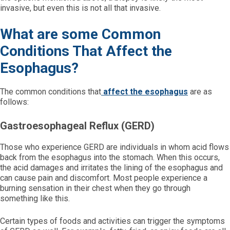
invasive, but even this is not all that invasive.
What are some Common
Conditions That Affect the
Esophagus?
The common conditions that
affect the esophagus
are as
follows:
Gastroesophageal Reflux (GERD)
Those who experience GERD are individuals in whom acid flows
back from the esophagus into the stomach. When this occurs,
the acid damages and irritates the lining of the esophagus and
can cause pain and discomfort. Most people experience a
burning sensation in their chest when they go through
something like this.
Certain types of foods and activities can trigger the symptoms