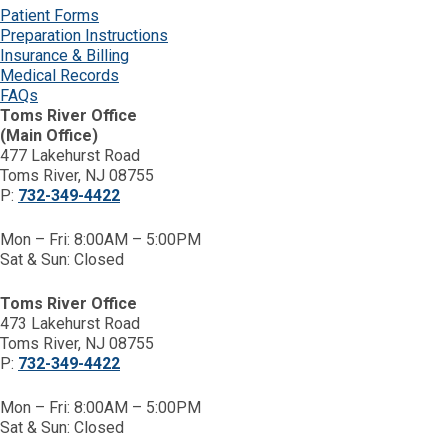
Patient Forms
Preparation Instructions
Insurance & Billing
Medical Records
FAQs
Toms River Office
(Main Office)
477 Lakehurst Road
Toms River, NJ 08755
P:
732-349-4422
Mon – Fri: 8:00AM – 5:00PM
Sat & Sun: Closed
Toms River Office
473 Lakehurst Road
Toms River, NJ 08755
P:
732-349-4422
Mon – Fri: 8:00AM – 5:00PM
Sat & Sun: Closed