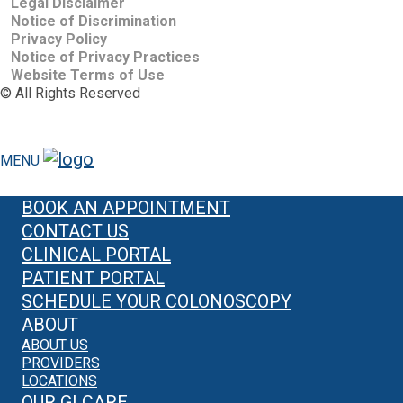
Legal Disclaimer
Notice of Discrimination
Privacy Policy
Notice of Privacy Practices
Website Terms of Use
©
All Rights Reserved
MENU
BOOK AN APPOINTMENT
CONTACT US
CLINICAL PORTAL
PATIENT PORTAL
SCHEDULE YOUR COLONOSCOPY
ABOUT
ABOUT US
PROVIDERS
LOCATIONS
OUR GI CARE