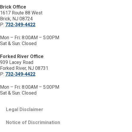
Brick Office
1617 Route 88 West
Brick, NJ 08724
P:
732-349-4422
Mon – Fri: 8:00AM – 5:00PM
Sat & Sun: Closed
Forked River Office
939 Lacey Road
Forked River, NJ 08731
P:
732-349-4422
Mon – Fri: 8:00AM – 5:00PM
Sat & Sun: Closed
Legal Disclaimer
Notice of Discrimination