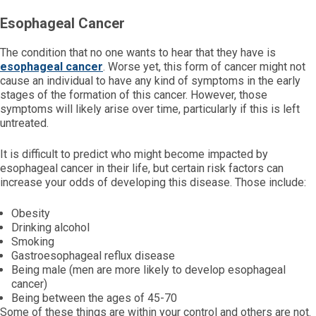
Esophageal Cancer
The condition that no one wants to hear that they have is
esophageal cancer
. Worse yet, this form of cancer might not
cause an individual to have any kind of symptoms in the early
stages of the formation of this cancer. However, those
symptoms will likely arise over time, particularly if this is left
untreated.
It is difficult to predict who might become impacted by
esophageal cancer in their life, but certain risk factors can
increase your odds of developing this disease. Those include:
Obesity
Drinking alcohol
Smoking
Gastroesophageal reflux disease
Being male (men are more likely to develop esophageal
cancer)
Being between the ages of 45-70
Some of these things are within your control and others are not.