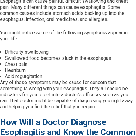
Esophagitis can cause painful, difficult swallowing and chest
pain. Many different things can cause esophagitis. Some
common causes include stomach acids backing up into the
esophagus, infection, oral medicines, and allergies.
You might notice some of the following symptoms appear in
your life:
Difficulty swallowing
Swallowed food becomes stuck in the esophagus
Chest pain
Heartburn
Acid regurgitation
Any of these symptoms may be cause for concern that
something is wrong with your esophagus. They all should be
indicators for you to get into a doctor’s office as soon as you
can. That doctor might be capable of diagnosing you right away
and helping you find the relief that you require.
How Will a Doctor Diagnose
Esophagitis and Know the Common