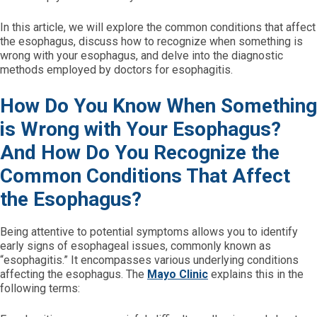
In this article, we will explore the common conditions that affect
the esophagus, discuss how to recognize when something is
wrong with your esophagus, and delve into the diagnostic
methods employed by doctors for esophagitis.
How Do You Know When Something
is Wrong with Your Esophagus?
And How Do You Recognize the
Common Conditions That Affect
the Esophagus?
Being attentive to potential symptoms allows you to identify
early signs of esophageal issues, commonly known as
“esophagitis.” It encompasses various underlying conditions
affecting the esophagus. The
Mayo Clinic
explains this in the
following terms: