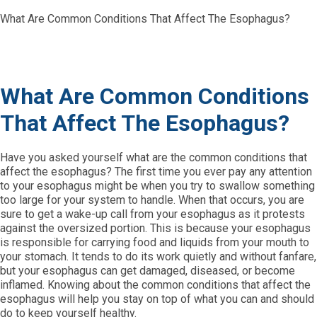
What Are Common Conditions That Affect The Esophagus?
What Are Common Conditions
That Affect The Esophagus?
Have you asked yourself what are the common conditions that
affect the esophagus? The first time you ever pay any attention
to your esophagus might be when you try to swallow something
too large for your system to handle. When that occurs, you are
sure to get a wake-up call from your esophagus as it protests
against the oversized portion. This is because your esophagus
is responsible for carrying food and liquids from your mouth to
your stomach. It tends to do its work quietly and without fanfare,
but your esophagus can get damaged, diseased, or become
inflamed. Knowing about the common conditions that affect the
esophagus will help you stay on top of what you can and should
do to keep yourself healthy.