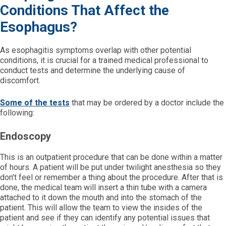
Conditions That Affect the
Esophagus?
As esophagitis symptoms overlap with other potential
conditions, it is crucial for a trained medical professional to
conduct tests and determine the underlying cause of
discomfort.
Some of the tests
that may be ordered by a doctor include the
following:
Endoscopy
This is an outpatient procedure that can be done within a matter
of hours. A patient will be put under twilight anesthesia so they
don’t feel or remember a thing about the procedure. After that is
done, the medical team will insert a thin tube with a camera
attached to it down the mouth and into the stomach of the
patient. This will allow the team to view the insides of the
patient and see if they can identify any potential issues that