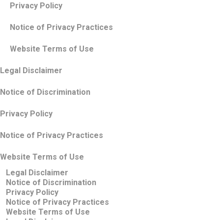
Privacy Policy
Notice of Privacy Practices
Website Terms of Use
Legal Disclaimer
Notice of Discrimination
Privacy Policy
Notice of Privacy Practices
Website Terms of Use
Legal Disclaimer
Notice of Discrimination
Privacy Policy
Notice of Privacy Practices
Website Terms of Use