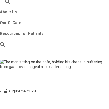
About Us
Our GI Care
Resources for Patients
August 24, 2023