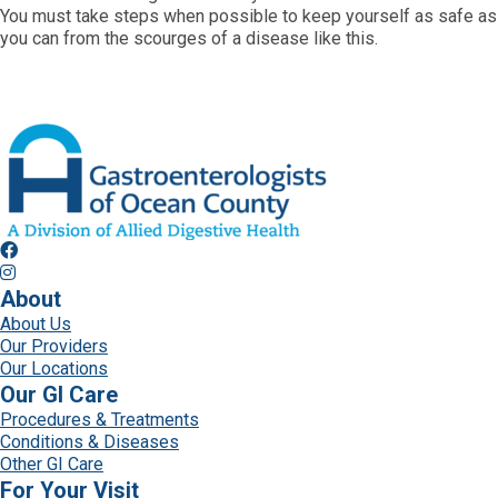
You must take steps when possible to keep yourself as safe as
you can from the scourges of a disease like this.
About
About Us
Our Providers
Our Locations
Our GI Care
Procedures & Treatments
Conditions & Diseases
Other GI Care
For Your Visit