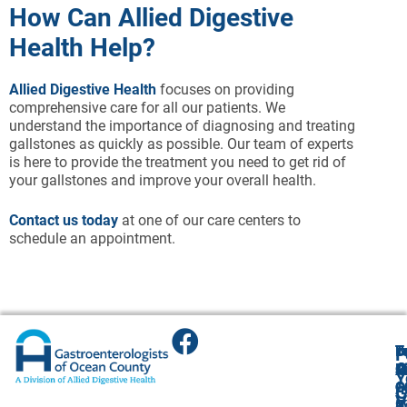
How Can Allied Digestive
Health Help?
Allied Digestive Health
focuses on providing
comprehensive care for all our patients. We
understand the importance of diagnosing and treating
gallstones as quickly as possible. Our team of experts
is here to provide the treatment you need to get rid of
your gallstones and improve your overall health.
Contact us today
at one of our care centers to
schedule an appointment.
T
T
B
F
F
A
O
R
R
O
R
Y
O
O
1
O
A
G
V
(
4
R
9