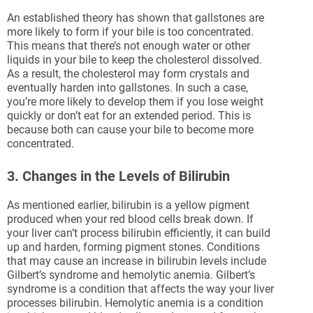
An established theory has shown that gallstones are
more likely to form if your bile is too concentrated.
This means that there’s not enough water or other
liquids in your bile to keep the cholesterol dissolved.
As a result, the cholesterol may form crystals and
eventually harden into gallstones. In such a case,
you’re more likely to develop them if you lose weight
quickly or don’t eat for an extended period. This is
because both can cause your bile to become more
concentrated.
3. Changes in the Levels of Bilirubin
As mentioned earlier, bilirubin is a yellow pigment
produced when your red blood cells break down. If
your liver can’t process bilirubin efficiently, it can build
up and harden, forming pigment stones. Conditions
that may cause an increase in bilirubin levels include
Gilbert’s syndrome and hemolytic anemia. Gilbert’s
syndrome is a condition that affects the way your liver
processes bilirubin. Hemolytic anemia is a condition