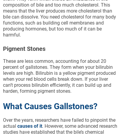
composition of bile and too much cholesterol. This
means that the liver produces more cholesterol than
bile can dissolve. You need cholesterol for many body
functions, such as building cell membranes and
producing hormones, but too much of it can be
harmful.
Pigment Stones
These are less common, accounting for about 20
percent of gallstones. They form when your bilirubin
levels are high. Bilirubin is a yellow pigment produced
when your red blood cells break down. If your liver
can’t process bilirubin efficiently, it can build up and
harden, forming pigment stones.
What Causes Gallstones?
Over the years, researchers have failed to pinpoint the
actual
causes of it
. However, some advanced research
studies have established that the bile’s chemical