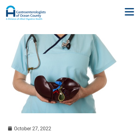
October 27, 2022