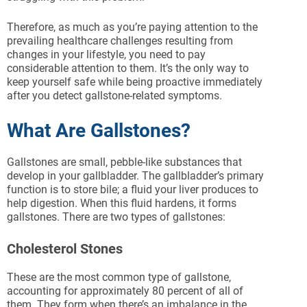
Therefore, as much as you’re paying attention to the
prevailing healthcare challenges resulting from
changes in your lifestyle, you need to pay
considerable attention to them. It’s the only way to
keep yourself safe while being proactive immediately
after you detect gallstone-related symptoms.
What Are Gallstones?
Gallstones are small, pebble-like substances that
develop in your gallbladder. The gallbladder’s primary
function is to store bile; a fluid your liver produces to
help digestion. When this fluid hardens, it forms
gallstones. There are two types of gallstones:
Cholesterol Stones
These are the most common type of gallstone,
accounting for approximately 80 percent of all of
them. They form when there’s an imbalance in the