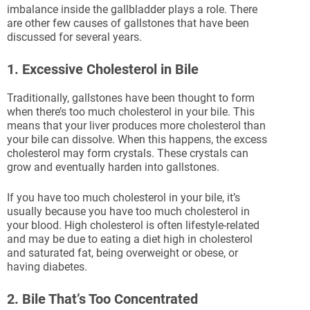
imbalance inside the gallbladder plays a role. There
are other few causes of gallstones that have been
discussed for several years.
1. Excessive Cholesterol in Bile
Traditionally, gallstones have been thought to form
when there’s too much cholesterol in your bile. This
means that your liver produces more cholesterol than
your bile can dissolve. When this happens, the excess
cholesterol may form crystals. These crystals can
grow and eventually harden into gallstones.
If you have too much cholesterol in your bile, it’s
usually because you have too much cholesterol in
your blood. High cholesterol is often lifestyle-related
and may be due to eating a diet high in cholesterol
and saturated fat, being overweight or obese, or
having diabetes.
2. Bile That’s Too Concentrated