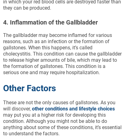
in which your red blood cells are destroyed faster than
they can be produced.
4. Inflammation of the Gallbladder
The gallbladder may become inflamed for various
reasons, such as an infection or the formation of
gallstones. When this happens, it’s called
cholecystitis. This condition can cause the gallbladder
to release higher amounts of bile, which may lead to
the formation of gallstones. This condition is a
serious one and may require hospitalization.
Other Factors
These are not the only causes of gallstones. As you
will discover,
other conditions and lifestyle choices
may put you at a higher risk for developing this
condition. Although you might not be able to do
anything about some of these conditions, it’s essential
to understand the factors.