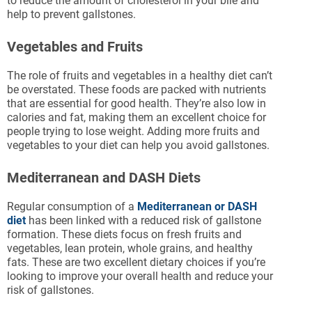
to reduce the amount of cholesterol in your bile and
help to prevent gallstones.
Vegetables and Fruits
The role of fruits and vegetables in a healthy diet can’t
be overstated. These foods are packed with nutrients
that are essential for good health. They’re also low in
calories and fat, making them an excellent choice for
people trying to lose weight. Adding more fruits and
vegetables to your diet can help you avoid gallstones.
Mediterranean and DASH Diets
Regular consumption of a
Mediterranean or DASH
diet
has been linked with a reduced risk of gallstone
formation. These diets focus on fresh fruits and
vegetables, lean protein, whole grains, and healthy
fats. These are two excellent dietary choices if you’re
looking to improve your overall health and reduce your
risk of gallstones.