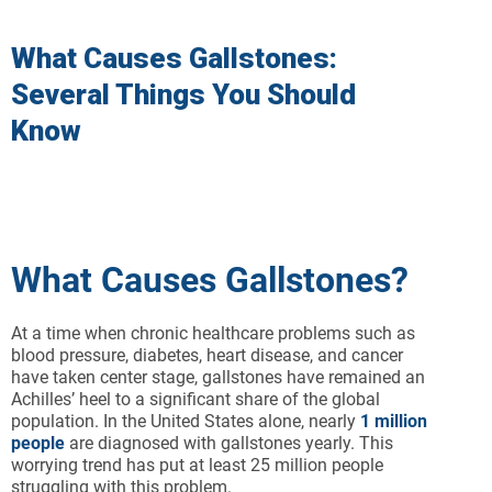
What Causes Gallstones:
Several Things You Should
Know
What Causes Gallstones?
At a time when chronic healthcare problems such as
blood pressure, diabetes, heart disease, and cancer
have taken center stage, gallstones have remained an
Achilles’ heel to a significant share of the global
population. In the United States alone, nearly
1 million
people
are diagnosed with gallstones yearly. This
worrying trend has put at least 25 million people
struggling with this problem.