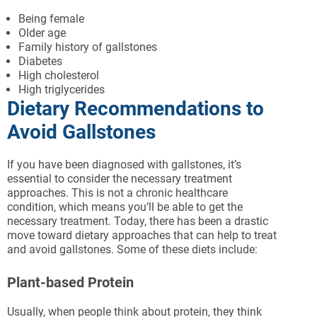
Being female
Older age
Family history of gallstones
Diabetes
High cholesterol
High triglycerides
Dietary Recommendations to
Avoid Gallstones
If you have been diagnosed with gallstones, it’s
essential to consider the necessary treatment
approaches. This is not a chronic healthcare
condition, which means you’ll be able to get the
necessary treatment. Today, there has been a drastic
move toward dietary approaches that can help to treat
and avoid gallstones. Some of these diets include:
Plant-based Protein
Usually, when people think about protein, they think