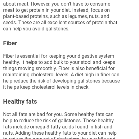
about meat. However, you don’t have to consume
meat to get protein in your diet. Instead, focus on
plant-based proteins, such as legumes, nuts, and
seeds. These are all excellent sources of protein that
can help you avoid gallstones.
Fiber
Fiber is essential for keeping your digestive system
healthy. It helps to add bulk to your stool and keeps
things moving smoothly. Fiber is also beneficial for
maintaining cholesterol levels. A diet high in fiber can
help reduce the risk of developing gallstones because
it helps keep cholesterol levels in check.
Healthy fats
Not all fats are bad for you. Some healthy fats can
help to reduce the risk of gallstones. These healthy
fats include omega-3 fatty acids found in fish and
nuts. Adding these healthy fats to your diet can help