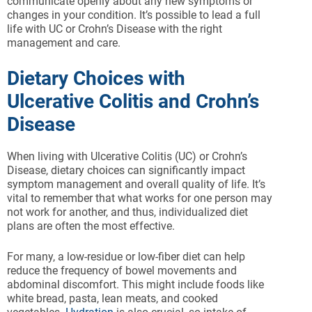
communicate openly about any new symptoms or
changes in your condition. It’s possible to lead a full
life with UC or Crohn’s Disease with the right
management and care.
Dietary Choices with
Ulcerative Colitis and Crohn’s
Disease
When living with Ulcerative Colitis (UC) or Crohn’s
Disease, dietary choices can significantly impact
symptom management and overall quality of life. It’s
vital to remember that what works for one person may
not work for another, and thus, individualized diet
plans are often the most effective.
For many, a low-residue or low-fiber diet can help
reduce the frequency of bowel movements and
abdominal discomfort. This might include foods like
white bread, pasta, lean meats, and cooked