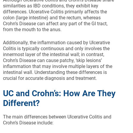
similarities as IBD conditions, they exhibit key
differences. Ulcerative Colitis primarily affects the
colon (large intestine) and the rectum, whereas
Crohn’s Disease can affect any part of the GI tract,
from the mouth to the anus.
Additionally, the inflammation caused by Ulcerative
Colitis is typically continuous and only involves the
innermost layer of the intestinal wall; in contrast,
Crohn’s Disease can cause patchy, ‘skip lesions’
inflammation that may involve multiple layers of the
intestinal wall. Understanding these differences is
crucial for accurate diagnosis and treatment.
UC and Crohn’s: How Are They
Different?
The main differences between Ulcerative Colitis and
Crohn’s Disease include: