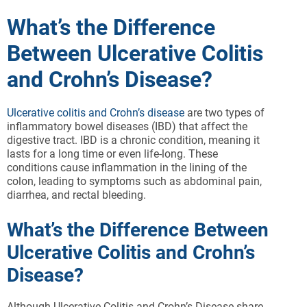
What’s the Difference
Between Ulcerative Colitis
and Crohn’s Disease?
Ulcerative colitis and Crohn’s disease
are two types of
inflammatory bowel diseases (IBD) that affect the
digestive tract. IBD is a chronic condition, meaning it
lasts for a long time or even life-long. These
conditions cause inflammation in the lining of the
colon, leading to symptoms such as abdominal pain,
diarrhea, and rectal bleeding.
What’s the Difference Between
Ulcerative Colitis and Crohn’s
Disease?
Although Ulcerative Colitis and Crohn’s Disease share