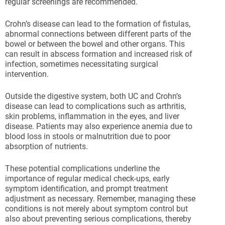
regular screenings are recommended.
Crohn’s disease can lead to the formation of fistulas,
abnormal connections between different parts of the
bowel or between the bowel and other organs. This
can result in abscess formation and increased risk of
infection, sometimes necessitating surgical
intervention.
Outside the digestive system, both UC and Crohn’s
disease can lead to complications such as arthritis,
skin problems, inflammation in the eyes, and liver
disease. Patients may also experience anemia due to
blood loss in stools or malnutrition due to poor
absorption of nutrients.
These potential complications underline the
importance of regular medical check-ups, early
symptom identification, and prompt treatment
adjustment as necessary. Remember, managing these
conditions is not merely about symptom control but
also about preventing serious complications, thereby