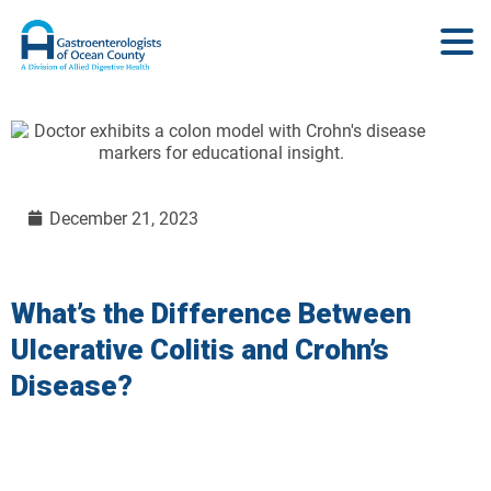
December 21, 2023
What’s the Difference Between
Ulcerative Colitis and Crohn’s
Disease?