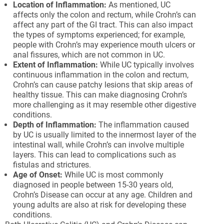
Location of Inflammation:
As mentioned, UC
affects only the colon and rectum, while Crohn’s can
affect any part of the GI tract. This can also impact
the types of symptoms experienced; for example,
people with Crohn’s may experience mouth ulcers or
anal fissures, which are not common in UC.
Extent of Inflammation:
While UC typically involves
continuous inflammation in the colon and rectum,
Crohn’s can cause patchy lesions that skip areas of
healthy tissue. This can make diagnosing Crohn’s
more challenging as it may resemble other digestive
conditions.
Depth of Inflammation:
The inflammation caused
by UC is usually limited to the innermost layer of the
intestinal wall, while Crohn’s can involve multiple
layers. This can lead to complications such as
fistulas and strictures.
Age of Onset:
While UC is most commonly
diagnosed in people between 15-30 years old,
Crohn’s Disease can occur at any age. Children and
young adults are also at risk for developing these
conditions.