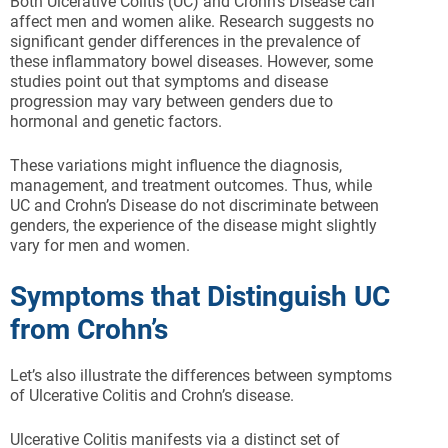
Both Ulcerative Colitis (UC) and Crohn’s Disease can
affect men and women alike. Research suggests no
significant gender differences in the prevalence of
these inflammatory bowel diseases. However, some
studies point out that symptoms and disease
progression may vary between genders due to
hormonal and genetic factors.
These variations might influence the diagnosis,
management, and treatment outcomes. Thus, while
UC and Crohn’s Disease do not discriminate between
genders, the experience of the disease might slightly
vary for men and women.
Symptoms that Distinguish UC
from Crohn’s
Let’s also illustrate the differences between symptoms
of Ulcerative Colitis and Crohn’s disease.
Ulcerative Colitis manifests via a distinct set of