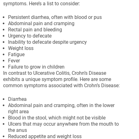
symptoms. Here’s a list to consider:
Persistent diarrhea, often with blood or pus
Abdominal pain and cramping
Rectal pain and bleeding
Urgency to defecate
Inability to defecate despite urgency
Weight loss
Fatigue
Fever
Failure to grow in children
In contrast to Ulcerative Colitis, Crohn’s Disease
exhibits a unique symptom profile. Here are some
common symptoms associated with Crohn’s Disease:
Diarrhea
Abdominal pain and cramping, often in the lower
right area
Blood in the stool, which might not be visible
Ulcers that may occur anywhere from the mouth to
the anus
Reduced appetite and weight loss