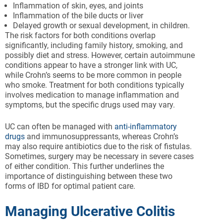
Inflammation of skin, eyes, and joints
Inflammation of the bile ducts or liver
Delayed growth or sexual development, in children.
The risk factors for both conditions overlap
significantly, including family history, smoking, and
possibly diet and stress. However, certain autoimmune
conditions appear to have a stronger link with UC,
while Crohn’s seems to be more common in people
who smoke. Treatment for both conditions typically
involves medication to manage inflammation and
symptoms, but the specific drugs used may vary.
UC can often be managed with
anti-inflammatory
drugs
and immunosuppressants, whereas Crohn’s
may also require antibiotics due to the risk of fistulas.
Sometimes, surgery may be necessary in severe cases
of either condition. This further underlines the
importance of distinguishing between these two
forms of IBD for optimal patient care.
Managing Ulcerative Colitis