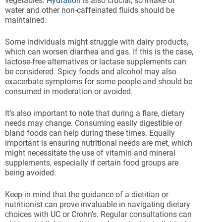
vegetables.
Hydration
is also crucial, so intake of
water and other non-caffeinated fluids should be
maintained.
Some individuals might struggle with dairy products,
which can worsen diarrhea and gas. If this is the case,
lactose-free alternatives or lactase supplements can
be considered. Spicy foods and alcohol may also
exacerbate symptoms for some people and should be
consumed in moderation or avoided.
It’s also important to note that during a flare, dietary
needs may change. Consuming easily digestible or
bland foods can help during these times. Equally
important is ensuring nutritional needs are met, which
might necessitate the use of vitamin and mineral
supplements, especially if certain food groups are
being avoided.
Keep in mind that the guidance of a dietitian or
nutritionist can prove invaluable in navigating dietary
choices with UC or Crohn’s. Regular consultations can