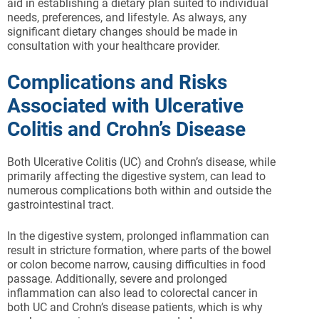
aid in establishing a dietary plan suited to individual
needs, preferences, and lifestyle. As always, any
significant dietary changes should be made in
consultation with your healthcare provider.
Complications and Risks
Associated with Ulcerative
Colitis and Crohn’s Disease
Both Ulcerative Colitis (UC) and Crohn’s disease, while
primarily affecting the digestive system, can lead to
numerous complications both within and outside the
gastrointestinal tract.
In the digestive system, prolonged inflammation can
result in stricture formation, where parts of the bowel
or colon become narrow, causing difficulties in food
passage. Additionally, severe and prolonged
inflammation can also lead to colorectal cancer in
both UC and Crohn’s disease patients, which is why