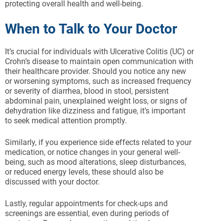
protecting overall health and well-being.
When to Talk to Your Doctor
It’s crucial for individuals with Ulcerative Colitis (UC) or
Crohn’s disease to maintain open communication with
their healthcare provider. Should you notice any new
or worsening symptoms, such as increased frequency
or severity of diarrhea, blood in stool, persistent
abdominal pain, unexplained weight loss, or signs of
dehydration like dizziness and fatigue, it’s important
to seek medical attention promptly.
Similarly, if you experience side effects related to your
medication, or notice changes in your general well-
being, such as mood alterations, sleep disturbances,
or reduced energy levels, these should also be
discussed with your doctor.
Lastly, regular appointments for check-ups and
screenings are essential, even during periods of