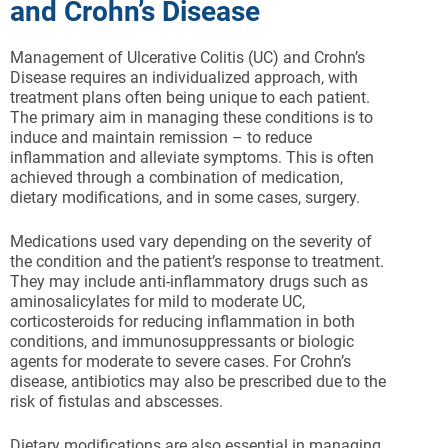
and Crohn’s Disease
Management of Ulcerative Colitis (UC) and Crohn’s
Disease requires an individualized approach, with
treatment plans often being unique to each patient.
The primary aim in managing these conditions is to
induce and maintain remission – to reduce
inflammation and alleviate symptoms. This is often
achieved through a combination of medication,
dietary modifications, and in some cases, surgery.
Medications used vary depending on the severity of
the condition and the patient’s response to treatment.
They may include anti-inflammatory drugs such as
aminosalicylates for mild to moderate UC,
corticosteroids for reducing inflammation in both
conditions, and immunosuppressants or biologic
agents for moderate to severe cases. For Crohn’s
disease, antibiotics may also be prescribed due to the
risk of fistulas and abscesses.
Dietary modifications are also essential in managing