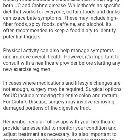
both UC and Crohn’s disease. While there’s no specific
diet that works for everyone, certain foods and drinks
can exacerbate symptoms. These may include high-
fiber foods, spicy foods, caffeine, and alcohol. It’s
often recommended to keep a food diary to identify
potential triggers.
Physical activity can also help manage symptoms
and improve overall health. However, it’s important to
consult with a healthcare provider before starting any
new exercise regimen.
In cases where medications and lifestyle changes are
not enough, surgery may be required. Surgical options
for UC include removing the entire colon and rectum.
For Crohn’s Disease, surgery may involve removing
damaged portions of the digestive tract.
Remember, regular follow-ups with your healthcare
provider are essential to monitor your condition and
adjust treatment as necessary. It’s also important to