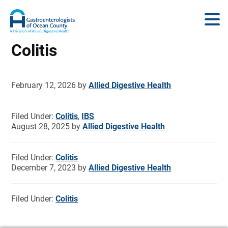
Colitis
February 12, 2026
by
Allied Digestive Health
Filed Under:
Colitis
,
IBS
August 28, 2025
by
Allied Digestive Health
Filed Under:
Colitis
December 7, 2023
by
Allied Digestive Health
Filed Under:
Colitis