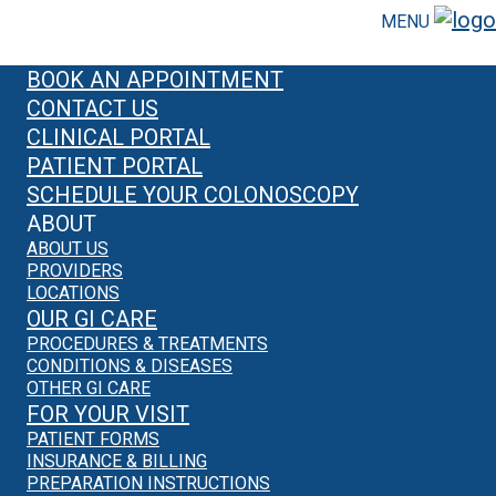
MENU
BOOK AN APPOINTMENT
CONTACT US
CLINICAL PORTAL
PATIENT PORTAL
SCHEDULE YOUR COLONOSCOPY
ABOUT
ABOUT US
PROVIDERS
LOCATIONS
OUR GI CARE
PROCEDURES & TREATMENTS
CONDITIONS & DISEASES
OTHER GI CARE
FOR YOUR VISIT
PATIENT FORMS
INSURANCE & BILLING
PREPARATION INSTRUCTIONS