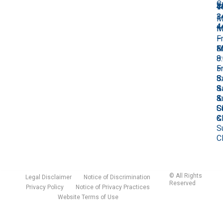
C
F
7
4
4
3
M
4
M
–
M
–
Fr
–
M
Fr
8
Fr
–
8
–
8
Fr
–
5
–
8
5
S
5
–
S
&
S
5
&
S
&
S
S
C
S
&
C
C
S
C
©
All Rights
Legal Disclaimer
Notice of Discrimination
Reserved
Privacy Policy
Notice of Privacy Practices
Website Terms of Use