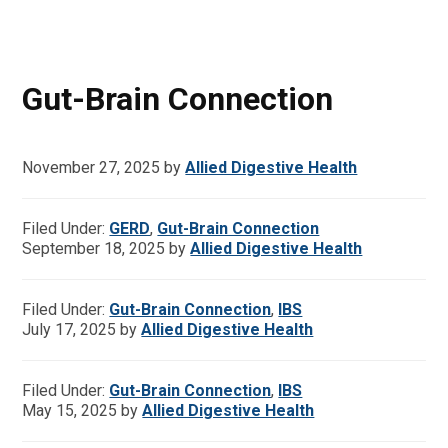
Gut-Brain Connection
November 27, 2025
by
Allied Digestive Health
Filed Under:
GERD
,
Gut-Brain Connection
September 18, 2025
by
Allied Digestive Health
Filed Under:
Gut-Brain Connection
,
IBS
July 17, 2025
by
Allied Digestive Health
Filed Under:
Gut-Brain Connection
,
IBS
May 15, 2025
by
Allied Digestive Health