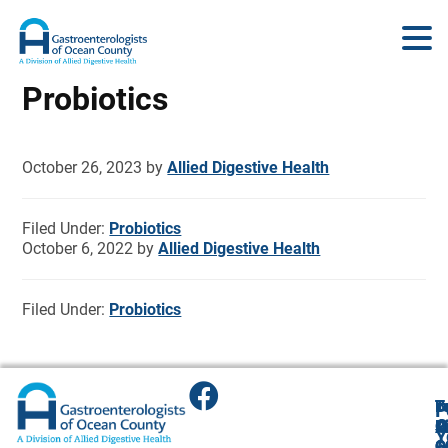
Probiotics
October 26, 2023
by
Allied Digestive Health
Filed Under:
Probiotics
October 6, 2022
by
Allied Digestive Health
Filed Under:
Probiotics
T
T
B
F
F
A
O
R
R
O
R
Y
O
O
1
O