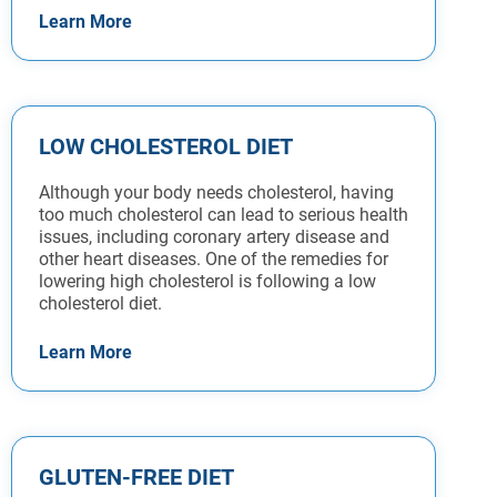
Learn More
LOW CHOLESTEROL DIET
Although your body needs cholesterol, having
too much cholesterol can lead to serious health
issues, including coronary artery disease and
other heart diseases. One of the remedies for
lowering high cholesterol is following a low
cholesterol diet.
Learn More
GLUTEN-FREE DIET