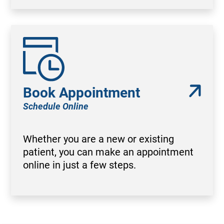
Book Appointment
Schedule Online
Whether you are a new or existing
patient, you can make an appointment
online in just a few steps.