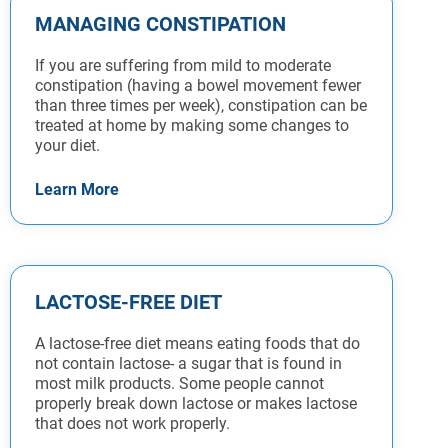
MANAGING CONSTIPATION
If you are suffering from mild to moderate
constipation (having a bowel movement fewer
than three times per week), constipation can be
treated at home by making some changes to
your diet.
Learn More
LACTOSE-FREE DIET
A lactose-free diet means eating foods that do
not contain lactose- a sugar that is found in
most milk products. Some people cannot
properly break down lactose or makes lactose
that does not work properly.