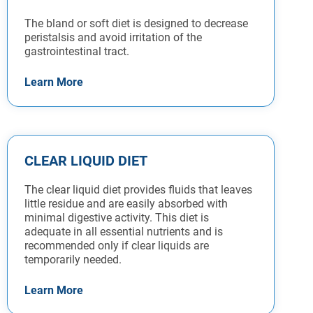
The bland or soft diet is designed to decrease
peristalsis and avoid irritation of the
gastrointestinal tract.
Learn More
CLEAR LIQUID DIET
The clear liquid diet provides fluids that leaves
little residue and are easily absorbed with
minimal digestive activity. This diet is
adequate in all essential nutrients and is
recommended only if clear liquids are
temporarily needed.
Learn More