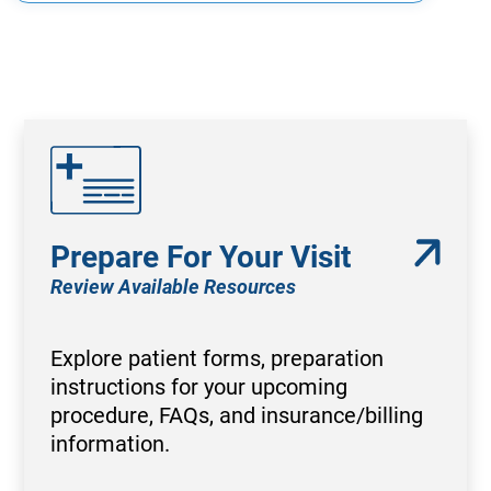
Prepare For Your Visit
Review Available Resources
Explore patient forms, preparation
instructions for your upcoming
procedure, FAQs, and insurance/billing
information.