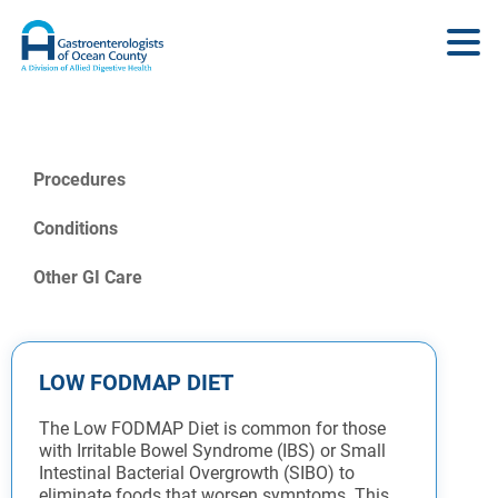
Procedures
Conditions
Other GI Care
LOW FODMAP DIET
The Low FODMAP Diet is common for those
with Irritable Bowel Syndrome (IBS) or Small
Intestinal Bacterial Overgrowth (SIBO) to
eliminate foods that worsen symptoms. This