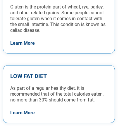
Gluten is the protein part of wheat, rye, barley,
and other related grains. Some people cannot
tolerate gluten when it comes in contact with
the small intestine. This condition is known as
celiac disease.
Learn More
LOW FAT DIET
As part of a regular healthy diet, it is
recommended that of the total calories eaten,
no more than 30% should come from fat.
Learn More