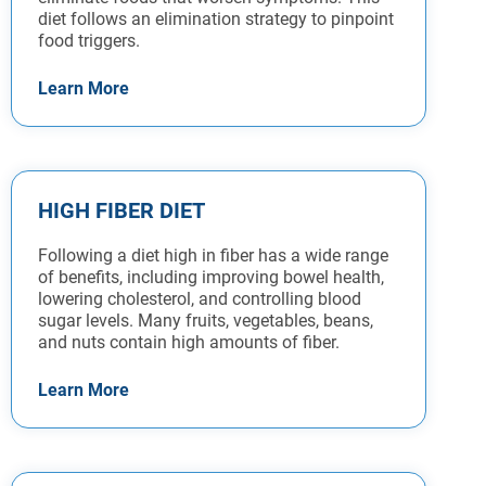
diet follows an elimination strategy to pinpoint
food triggers.
Learn More
HIGH FIBER DIET
Following a diet high in fiber has a wide range
of benefits, including improving bowel health,
lowering cholesterol, and controlling blood
sugar levels. Many fruits, vegetables, beans,
and nuts contain high amounts of fiber.
Learn More