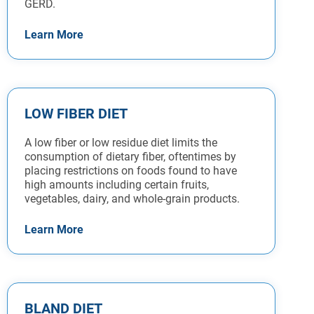
GERD.
Learn More
LOW FIBER DIET
A low fiber or low residue diet limits the
consumption of dietary fiber, oftentimes by
placing restrictions on foods found to have
high amounts including certain fruits,
vegetables, dairy, and whole-grain products.
Learn More
BLAND DIET