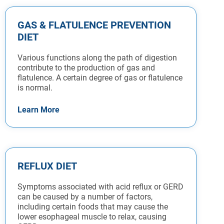
GAS & FLATULENCE PREVENTION
DIET
Various functions along the path of digestion
contribute to the production of gas and
flatulence. A certain degree of gas or flatulence
is normal.
Learn More
REFLUX DIET
Symptoms associated with acid reflux or GERD
can be caused by a number of factors,
including certain foods that may cause the
lower esophageal muscle to relax, causing