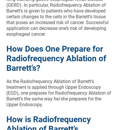
(GERD). In particular, Radiofrequency Ablation of
Barrett’s is given to patients who have developed
certain changes to the cells in the Barrett’s tissue
that poses an increased risk of cancer. Successful
application can decrease one’s risk of developing
esophageal cancer.
How Does One Prepare for
Radiofrequency Ablation of
Barrett’s?
As the Radiofrequency Ablation of Barrett’s
treatment is applied through Upper Endoscopy
(EGD), one prepares for Radiofrequency Ablation of
Barrett’s the same way he/she prepares for the
Upper Endoscopy.
How is Radiofrequency
Ablation of Barrett’s