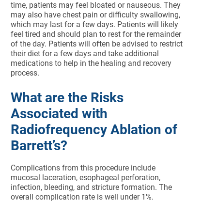
time, patients may feel bloated or nauseous. They
may also have chest pain or difficulty swallowing,
which may last for a few days. Patients will likely
feel tired and should plan to rest for the remainder
of the day. Patients will often be advised to restrict
their diet for a few days and take additional
medications to help in the healing and recovery
process.
What are the Risks
Associated with
Radiofrequency Ablation of
Barrett’s?
Complications from this procedure include
mucosal laceration, esophageal perforation,
infection, bleeding, and stricture formation. The
overall complication rate is well under 1%.