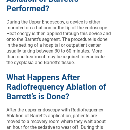
Performed?
During the Upper Endoscopy, a device is either
mounted on a balloon or the tip of the endoscope.
Heat energy is then applied through this device and
onto the Barrett’s segment. The procedure is done
in the setting of a hospital or outpatient center,
usually taking between 30 to 60 minutes. More
than one treatment may be required to eradicate
the dysplasia and Barrett’s tissue.
What Happens After
Radiofrequency Ablation of
Barrett’s is Done?
After the upper endoscopy with Radiofrequency
Ablation of Barrett’s application, patients are
moved to a recovery room where they wait about
an hour for the sedative to wear off. During this