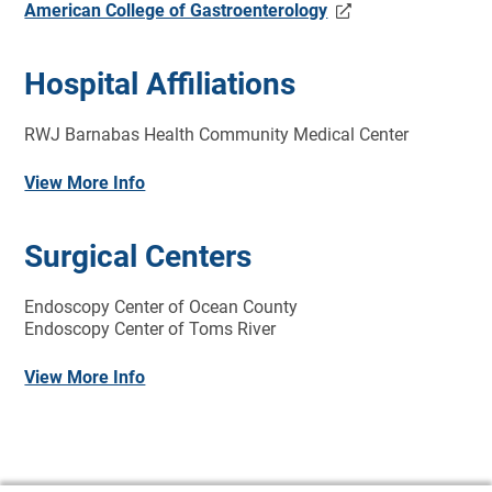
American College of Gastroenterology
Hospital Affiliations
RWJ Barnabas Health Community Medical Center
View More Info
Surgical Centers
Endoscopy Center of Ocean County
Endoscopy Center of Toms River
View More Info