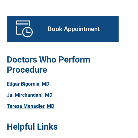
Book Appointment
Doctors Who Perform
Procedure
Edgar Bigornia, MD
Jai Mirchandani, MD
Teresa Menadier, MD
Helpful Links