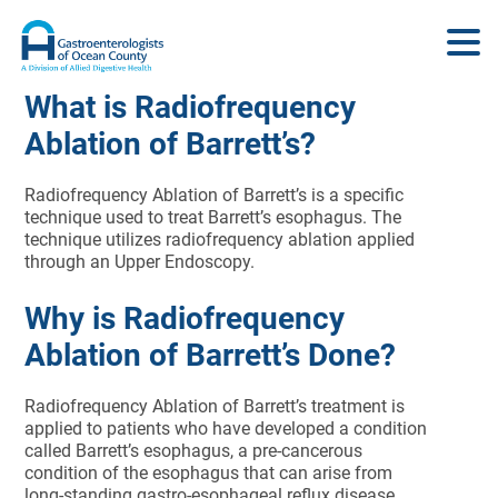
What is Radiofrequency
Ablation of Barrett’s?
Radiofrequency Ablation of Barrett’s is a specific
technique used to treat Barrett’s esophagus. The
technique utilizes radiofrequency ablation applied
through an Upper Endoscopy.
Why is Radiofrequency
Ablation of Barrett’s Done?
Radiofrequency Ablation of Barrett’s treatment is
applied to patients who have developed a condition
called Barrett’s esophagus, a pre-cancerous
condition of the esophagus that can arise from
long-standing gastro-esophageal reflux disease